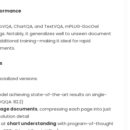
rformance
nfoVQA, ChartQA, and TextVQA, mPLUG-DocOwl
gs. Notably, it generalizes well to unseen document
tional training—making it ideal for rapid
nments.
s
ialized versions:
el achieving state-of-the-art results on single-
VQQA: 82.2)
page documents
, compressing each page into just
olution detail
g at
chart understanding
with program-of-thought