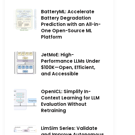
BatteryML: Accelerate
Battery Degradation
Prediction with an All-in-
One Open-Source ML
Platform
JetMoE: High-
Performance LLMs Under
$100K—Open, Efficient,
and Accessible
OpenICL: Simplify In-
Context Learning for LLM
Evaluation Without
Retraining
LimSim Series: Validate
and Improve Autonomous