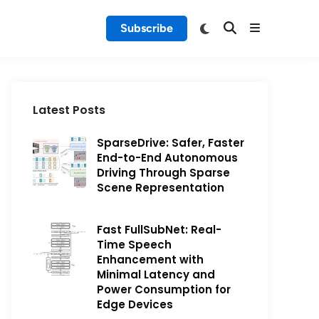
Subscribe
Latest Posts
SparseDrive: Safer, Faster
End-to-End Autonomous
Driving Through Sparse
Scene Representation
Fast FullSubNet: Real-
Time Speech
Enhancement with
Minimal Latency and
Power Consumption for
Edge Devices