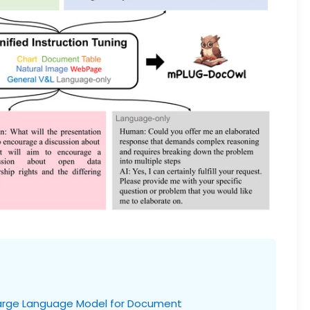
arge Language Model for Document