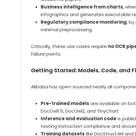
Business intelligence from charts
, whe
infographics and generates executable r
Regulatory compliance monitoring
, by
minimal preprocessing
Critically, these use cases require
no OCR pip
failure points.
Getting Started: Models, Code, and 
Alibaba has open-sourced nearly all compon
Pre-trained models
are available on bo
DocOwl1.5, DocOwl2, and TinyChart
Inference and evaluation code
is publi
testing instruction compliance and docu
Training datasets
like DocStruct4M and 