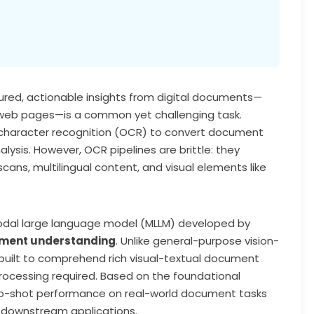
tured, actionable insights from digital documents—
or web pages—is a common yet challenging task.
l character recognition (OCR) to convert document
ysis. However, OCR pipelines are brittle: they
cans, multilingual content, and visual elements like
odal large language model (MLLM) developed by
ment understanding
. Unlike general-purpose vision-
ilt to comprehend rich visual-textual document
ocessing required. Based on the foundational
ero-shot performance on real-world document tasks
s downstream applications.