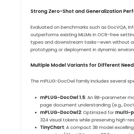
Strong Zero-Shot and Generalization Pe
Evaluated on benchmarks such as DocVQA, I
outperforms existing MLLMs in OCR-free settin
types and downstream tasks—even without addi
prototyping or deployment in dynamic enviro
Multiple Model Variants for Different Need
The mPLUG-DocOwl family includes several spec
mPLUG-DocOwl 1.5
: An 8B-parameter mod
page document understanding (e.g., Doc
mPLUG-DocOwl2
: Optimized for
multi-
324 visual tokens while preserving high-res
TinyChart
: A compact 3B model excellin