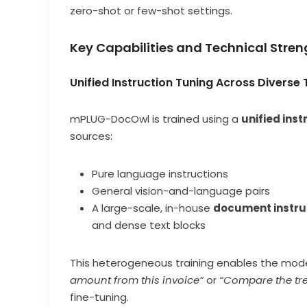
zero-shot or few-shot settings.
Key Capabilities and Technical Stren
Unified Instruction Tuning Across Diverse
mPLUG-DocOwl is trained using a
unified inst
sources:
Pure language instructions
General vision-and-language pairs
A large-scale, in-house
document instru
and dense text blocks
This heterogeneous training enables the model
amount from this invoice”
or
“Compare the tre
fine-tuning.