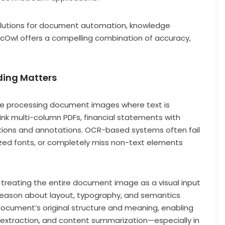
solutions for document automation, knowledge
DocOwl offers a compelling combination of accuracy,
ing Matters
ve processing document images where text is
k multi-column PDFs, financial statements with
ptions and annotations. OCR-based systems often fail
lized fonts, or completely miss non-text elements
reating the entire document image as a visual input
reason about layout, typography, and semantics
document’s original structure and meaning, enabling
 extraction, and content summarization—especially in