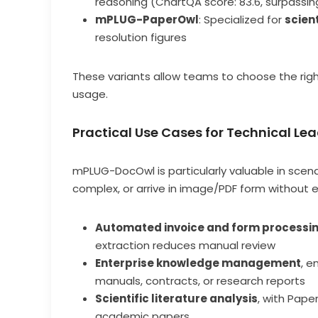
reasoning (ChartQA score: 83.6, surpassi
mPLUG-PaperOwl
: Specialized for
scien
resolution figures
These variants allow teams to choose the rig
usage.
Practical Use Cases for Technical Le
mPLUG-DocOwl is particularly valuable in scena
complex, or arrive in image/PDF form without ed
Automated invoice and form processi
extraction reduces manual review
Enterprise knowledge management
, 
manuals, contracts, or research reports
Scientific literature analysis
, with Pape
academic papers