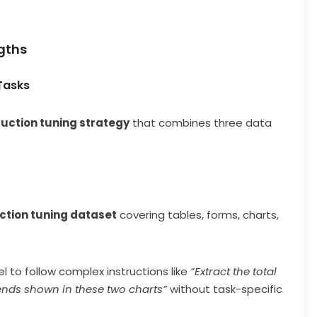
gths
 Tasks
ruction tuning strategy
that combines three data
ction tuning dataset
covering tables, forms, charts,
 to follow complex instructions like
“Extract the total
nds shown in these two charts”
without task-specific