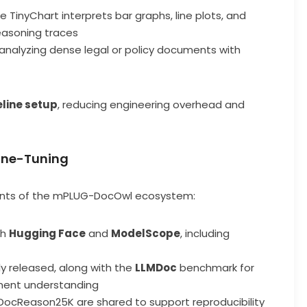
re TinyChart interprets bar graphs, line plots, and
easoning traces
 analyzing dense legal or policy documents with
eline setup
, reducing engineering overhead and
Fine-Tuning
ents of the mPLUG-DocOwl ecosystem:
th
Hugging Face
and
ModelScope
, including
cly released, along with the
LLMDoc
benchmark for
ment understanding
DocReason25K are shared to support reproducibility