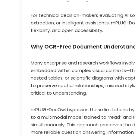
For technical decision-makers evaluating AI 
extraction, or intelligent assistants, mPLUG-
flexibility, and open accessibility.
Why OCR-Free Document Understand
Many enterprise and research workflows invol
embedded within complex visual contexts—thin
nested tables, or scientific diagrams with ca
to preserve spatial relationships, misread sty
critical to understanding.
mPLUG-DocOwl bypasses these limitations by t
to a multimodal model trained to “read” and 
simultaneously. This approach preserves the 
more reliable question answering, information