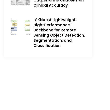
Outperforms ChatGPT on
Clinical Accuracy
LSKNet: A Lightweight,
High-Performance
Backbone for Remote
Sensing Object Detection,
Segmentation, and
Classification