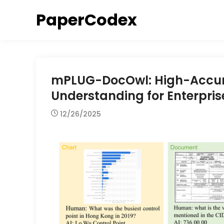
Skip
PaperCodex
to
content
mPLUG-DocOwl: High-Accur
Understanding for Enterpri
12/26/2025