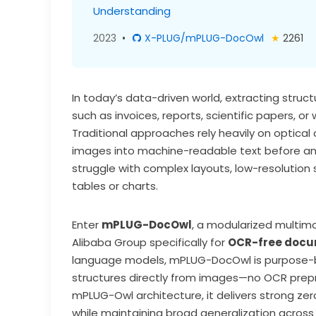
Understanding
2023
•
X-PLUG/mPLUG-DocOwl
★
2261
In today’s data-driven world, extracting struc
such as invoices, reports, scientific papers, 
Traditional approaches rely heavily on optica
images into machine-readable text before anal
struggle with complex layouts, low-resolution s
tables or charts.
Enter
mPLUG-DocOwl
, a modularized multim
Alibaba Group specifically for
OCR-free docu
language models, mPLUG-DocOwl is purpose-bu
structures directly from images—no OCR prepr
mPLUG-Owl architecture, it delivers strong z
while maintaining broad generalization acros