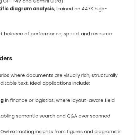
ng GPT-4V and Gemini Ultra)
tific diagram analysis
, trained on 447K high-
ht balance of performance, speed, and resource
aders
rios where documents are visually rich, structurally
itable text. Ideal applications include:
ng
in finance or logistics, where layout-aware field
enabling semantic search and Q&A over scanned
rOwl extracting insights from figures and diagrams in