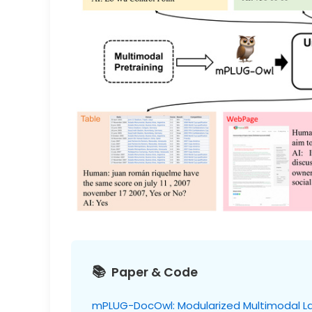
Paper & Code
mPLUG-DocOwl: Modularized Multimodal L