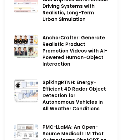
Driving Systems with
Realistic, Long-Term
Urban Simulation
AnchorCrafter: Generate
Realistic Product
Promotion Videos with AI-
Powered Human-Object
Interaction
SpikingRTNH: Energy-
Efficient 4D Radar Object
Detection for
Autonomous Vehicles in
All Weather Conditions
PMC-LLaMA: An Open-
Source Medical LLM That