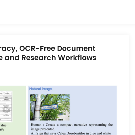
acy, OCR-Free Document
se and Research Workflows