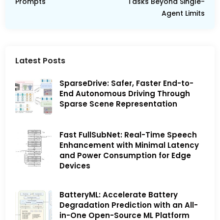
Prompts
Tasks Beyond Single-
Agent Limits
Latest Posts
SparseDrive: Safer, Faster End-to-
End Autonomous Driving Through
Sparse Scene Representation
Fast FullSubNet: Real-Time Speech
Enhancement with Minimal Latency
and Power Consumption for Edge
Devices
BatteryML: Accelerate Battery
Degradation Prediction with an All-
in-One Open-Source ML Platform