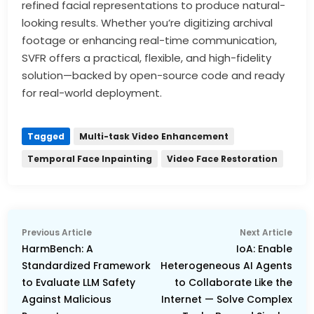
refined facial representations to produce natural-
looking results. Whether you’re digitizing archival
footage or enhancing real-time communication,
SVFR offers a practical, flexible, and high-fidelity
solution—backed by open-source code and ready
for real-world deployment.
Tagged
Multi-task Video Enhancement
Temporal Face Inpainting
Video Face Restoration
Post
Previous
Nex
Previous Article
Next Article
navigation
article:
arti
HarmBench: A
IoA: Enable
Standardized Framework
Heterogeneous AI Agents
to Evaluate LLM Safety
to Collaborate Like the
Against Malicious
Internet — Solve Complex