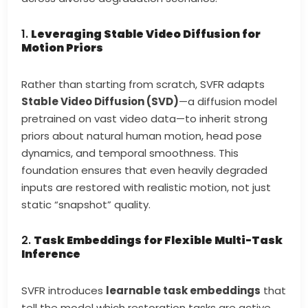
1.
Leveraging Stable Video Diffusion for
Motion Priors
Rather than starting from scratch, SVFR adapts
Stable Video Diffusion (SVD)
—a diffusion model
pretrained on vast video data—to inherit strong
priors about natural human motion, head pose
dynamics, and temporal smoothness. This
foundation ensures that even heavily degraded
inputs are restored with realistic motion, not just
static “snapshot” quality.
2.
Task Embeddings for Flexible Multi-Task
Inference
SVFR introduces
learnable task embeddings
that
tell the model which restoration tasks are active