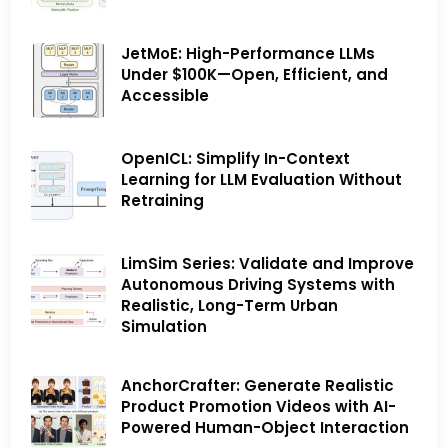
JetMoE: High-Performance LLMs
Under $100K—Open, Efficient, and
Accessible
OpenICL: Simplify In-Context
Learning for LLM Evaluation Without
Retraining
LimSim Series: Validate and Improve
Autonomous Driving Systems with
Realistic, Long-Term Urban
Simulation
AnchorCrafter: Generate Realistic
Product Promotion Videos with AI-
Powered Human-Object Interaction