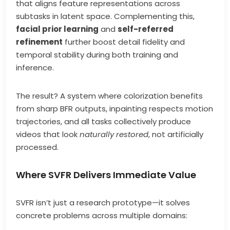
that aligns feature representations across
subtasks in latent space. Complementing this,
facial prior learning
and
self-referred
refinement
further boost detail fidelity and
temporal stability during both training and
inference.
The result? A system where colorization benefits
from sharp BFR outputs, inpainting respects motion
trajectories, and all tasks collectively produce
videos that look
naturally restored
, not artificially
processed.
Where SVFR Delivers Immediate Value
SVFR isn’t just a research prototype—it solves
concrete problems across multiple domains: