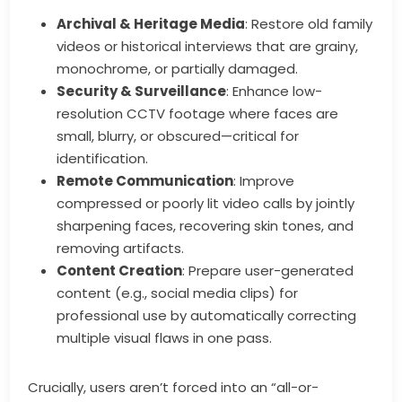
Archival & Heritage Media
: Restore old family
videos or historical interviews that are grainy,
monochrome, or partially damaged.
Security & Surveillance
: Enhance low-
resolution CCTV footage where faces are
small, blurry, or obscured—critical for
identification.
Remote Communication
: Improve
compressed or poorly lit video calls by jointly
sharpening faces, recovering skin tones, and
removing artifacts.
Content Creation
: Prepare user-generated
content (e.g., social media clips) for
professional use by automatically correcting
multiple visual flaws in one pass.
Crucially, users aren’t forced into an “all-or-