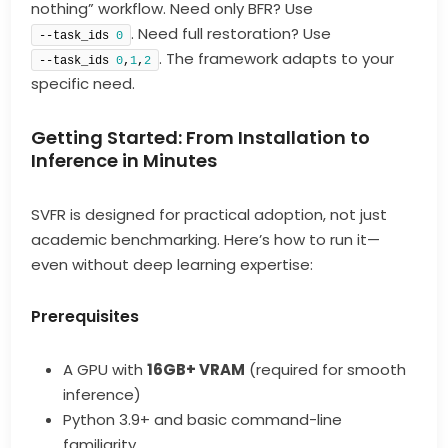
nothing” workflow. Need only BFR? Use
. Need full restoration? Use
--task_ids 
0
. The framework adapts to your
--task_ids 
0
,
1
,
2
specific need.
Getting Started: From Installation to
Inference in Minutes
SVFR is designed for practical adoption, not just
academic benchmarking. Here’s how to run it—
even without deep learning expertise:
Prerequisites
A GPU with
16GB+ VRAM
(required for smooth
inference)
Python 3.9+ and basic command-line
familiarity