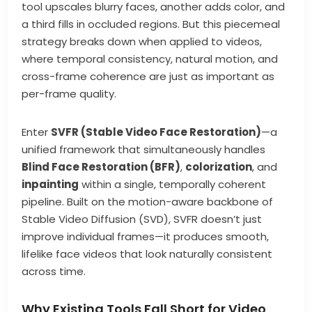
tool upscales blurry faces, another adds color, and
a third fills in occluded regions. But this piecemeal
strategy breaks down when applied to videos,
where temporal consistency, natural motion, and
cross-frame coherence are just as important as
per-frame quality.
Enter
SVFR (Stable Video Face Restoration)
—a
unified framework that simultaneously handles
Blind Face Restoration (BFR)
,
colorization
, and
inpainting
within a single, temporally coherent
pipeline. Built on the motion-aware backbone of
Stable Video Diffusion (SVD), SVFR doesn’t just
improve individual frames—it produces smooth,
lifelike face videos that look naturally consistent
across time.
Why Existing Tools Fall Short for Video