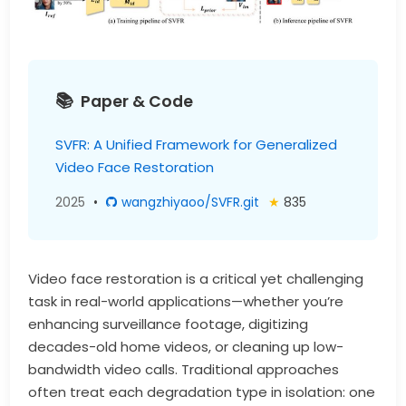
Paper & Code
SVFR: A Unified Framework for Generalized
Video Face Restoration
2025
•
wangzhiyaoo/SVFR.git
★
835
Video face restoration is a critical yet challenging
task in real-world applications—whether you’re
enhancing surveillance footage, digitizing
decades-old home videos, or cleaning up low-
bandwidth video calls. Traditional approaches
often treat each degradation type in isolation: one