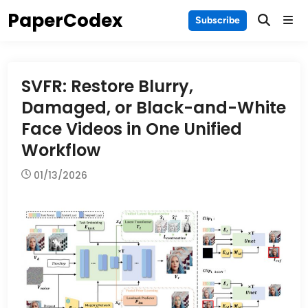
Skip
PaperCodex
Main
Subscribe
to
Men
content
SVFR: Restore Blurry,
Damaged, or Black-and-White
Face Videos in One Unified
Workflow
01/13/2026