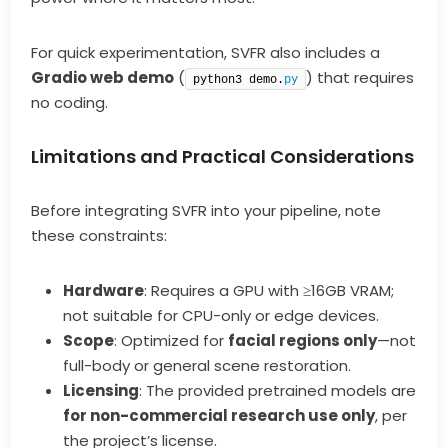
For quick experimentation, SVFR also includes a
Gradio web demo
(
) that requires
python3 demo.
py
no coding.
Limitations and Practical Considerations
Before integrating SVFR into your pipeline, note
these constraints:
Hardware
: Requires a GPU with ≥16GB VRAM;
not suitable for CPU-only or edge devices.
Scope
: Optimized for
facial regions only
—not
full-body or general scene restoration.
Licensing
: The provided pretrained models are
for non-commercial research use only
, per
the project’s license.