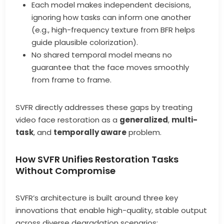
Each model makes independent decisions,
ignoring how tasks can inform one another
(e.g., high-frequency texture from BFR helps
guide plausible colorization).
No shared temporal model means no
guarantee that the face moves smoothly
from frame to frame.
SVFR directly addresses these gaps by treating
video face restoration as a
generalized
,
multi-
task
, and
temporally aware
problem.
How SVFR Unifies Restoration Tasks
Without Compromise
SVFR’s architecture is built around three key
innovations that enable high-quality, stable output
across diverse degradation scenarios: