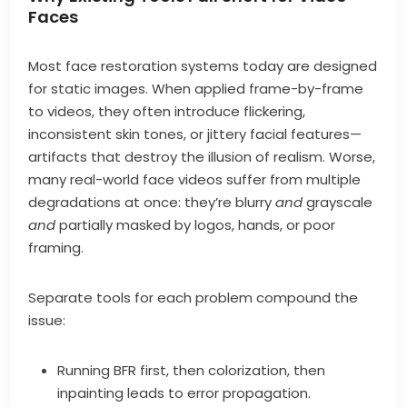
Faces
Most face restoration systems today are designed
for static images. When applied frame-by-frame
to videos, they often introduce flickering,
inconsistent skin tones, or jittery facial features—
artifacts that destroy the illusion of realism. Worse,
many real-world face videos suffer from multiple
degradations at once: they’re blurry
and
grayscale
and
partially masked by logos, hands, or poor
framing.
Separate tools for each problem compound the
issue:
Running BFR first, then colorization, then
inpainting leads to error propagation.