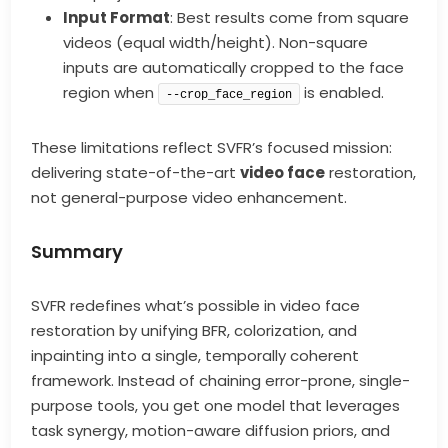
Input Format
: Best results come from square
videos (equal width/height). Non-square
inputs are automatically cropped to the face
region when
is enabled.
--crop_face_region
These limitations reflect SVFR’s focused mission:
delivering state-of-the-art
video face
restoration,
not general-purpose video enhancement.
Summary
SVFR redefines what’s possible in video face
restoration by unifying BFR, colorization, and
inpainting into a single, temporally coherent
framework. Instead of chaining error-prone, single-
purpose tools, you get one model that leverages
task synergy, motion-aware diffusion priors, and