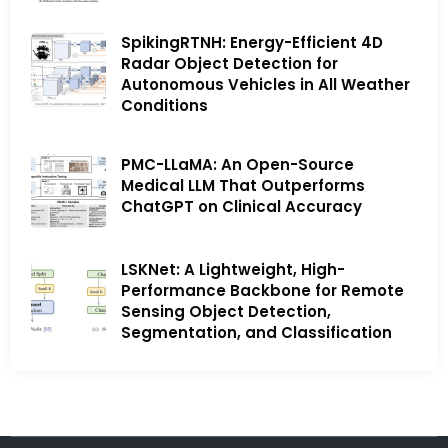
SpikingRTNH: Energy-Efficient 4D
Radar Object Detection for
Autonomous Vehicles in All Weather
Conditions
PMC-LLaMA: An Open-Source
Medical LLM That Outperforms
ChatGPT on Clinical Accuracy
LSKNet: A Lightweight, High-
Performance Backbone for Remote
Sensing Object Detection,
Segmentation, and Classification