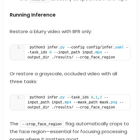
Running Inference
Restore a blurry video with BFR only:
python3 infer.
py
 --config config/infer.
yaml
 -
-task_ids 
0
 --input_path input.
mp4
 --
output_dir ./results/ --crop_face_region  
Or restore a grayscale, occluded video with all
three tasks:
python3 infer.
py
 --task_ids 
0
,
1
,
2
 --
input_path input.
mp4
 --mask_path mask.
png
 --
output_dir ./results/ --crop_face_region  
The
flag automatically crops to
--crop_face_region
the face region—essential for focusing processing
power where it matters most.