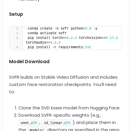
Setup
conda create -n svfr python=
3.9
 -y  
conda activate svfr  
pip install torch==
2
.
2
.
2
 torchvision==
0.17
.
2
torchaudio==
2
.
2
.
2
pip install -r requirements.
txt
Model Download
SVFR builds on Stable Video Diffusion and includes
custom face restoration checkpoints. You’ll need
to:
Clone the SVD base model from Hugging Face
Download SVFR-specific weights (e.g.,
,
) and place them in
unet.
pth
id_linear.
pth
the
directory as specified in the repo
models/