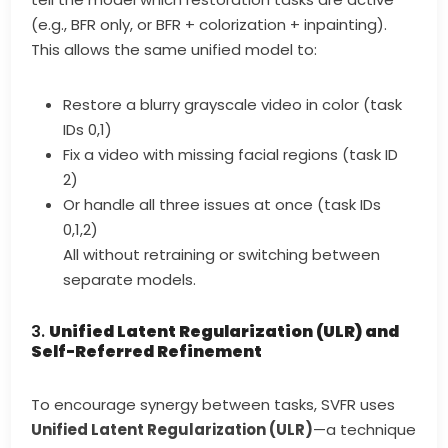
(e.g., BFR only, or BFR + colorization + inpainting).
This allows the same unified model to:
Restore a blurry grayscale video in color (task
IDs 0,1)
Fix a video with missing facial regions (task ID
2)
Or handle all three issues at once (task IDs
0,1,2)
All without retraining or switching between
separate models.
3.
Unified Latent Regularization (ULR) and
Self-Referred Refinement
To encourage synergy between tasks, SVFR uses
Unified Latent Regularization (ULR)
—a technique