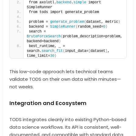
from axolotl.
backend
.
simple
 import 
SimpleRunner
from tods import generate_problem
problem = 
generate_problem
(
dataset, metric
)
backend = 
SimpleRunner
(
random_seed=
0
)
search = 
BruteForceSearch
(
problem_description=problem, 
backend=backend
)
best_runtime, _ = 
search.
search_fit
(
input_data=
[
dataset
]
, 
time_limit=
30
)
This low-code approach lets technical teams
validate TODS on their own data within minutes—
not weeks.
Integration and Ecosystem
TODS integrates cleanly into existing Python-based
data science workflows. Its API is consistent, well-
documented, and compatible with standard data