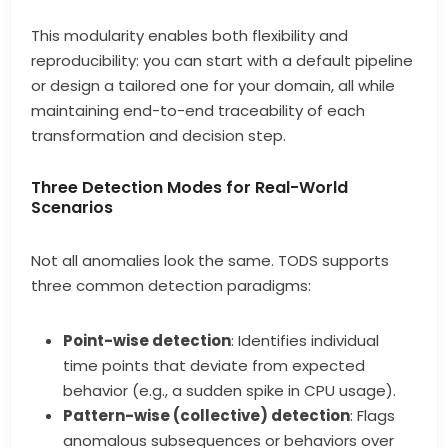
This modularity enables both flexibility and
reproducibility: you can start with a default pipeline
or design a tailored one for your domain, all while
maintaining end-to-end traceability of each
transformation and decision step.
Three Detection Modes for Real-World
Scenarios
Not all anomalies look the same. TODS supports
three common detection paradigms:
Point-wise detection
: Identifies individual
time points that deviate from expected
behavior (e.g., a sudden spike in CPU usage).
Pattern-wise (collective) detection
: Flags
anomalous subsequences or behaviors over