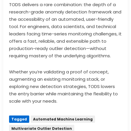
TODS delivers a rare combination: the depth of a
research-grade anomaly detection framework and
the accessibility of an automated, user-friendly
tool. For engineers, data scientists, and technical
leaders facing time-series monitoring challenges, it
offers a fast, reliable, and extensible path to
production-ready outlier detection—without
requiring mastery of the underlying algorithms.
Whether you’re validating a proof of concept,
augmenting an existing monitoring stack, or
exploring new detection strategies, TODS lowers
the entry barrier while maintaining the flexibility to
scale with your needs.
Tagged
Automated Machine Learning
Multivariate Outlier Detection