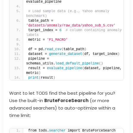
evaluate_pipeline
# Load sample data (e.g., Yahoo anomaly 
benchmark)
table_path = 
'datasets/anomaly/raw_data/yahoo_sub_5.csv'
target_index = 
6
# column containing anomaly 
labels
metric = 
'F1_MACRO'
df = pd.
read_csv
(
table_path
)
dataset = 
generate_dataset
(
df, target_index
)
pipeline = 
schemas_utils.
load_default_pipeline
()
result = 
evaluate_pipeline
(
dataset, pipeline, 
metric
)
print
(
result
)
Want to let TODS find the best pipeline for you?
Use the built-in
BruteForceSearch
(or more
advanced searchers) to auto-optimize within a
time limit:
from tods.
searcher
 import BruteForceSearch