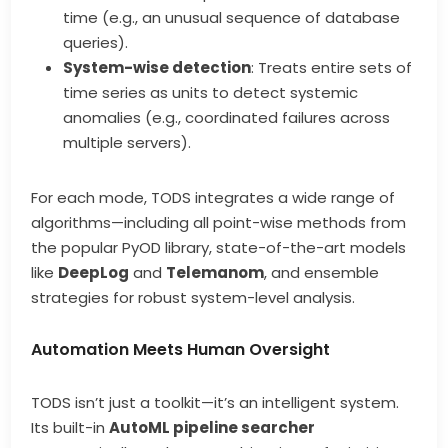
time (e.g., an unusual sequence of database
queries).
System-wise detection
: Treats entire sets of
time series as units to detect systemic
anomalies (e.g., coordinated failures across
multiple servers).
For each mode, TODS integrates a wide range of
algorithms—including all point-wise methods from
the popular PyOD library, state-of-the-art models
like
DeepLog
and
Telemanom
, and ensemble
strategies for robust system-level analysis.
Automation Meets Human Oversight
TODS isn’t just a toolkit—it’s an intelligent system.
Its built-in
AutoML pipeline searcher