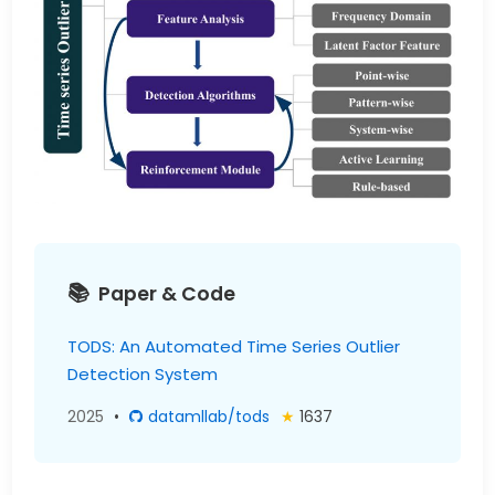
Paper & Code
TODS: An Automated Time Series Outlier
Detection System
2025
•
datamllab/tods
★
1637