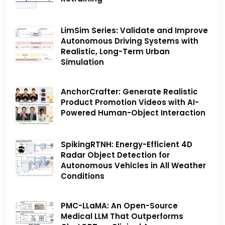
LimSim Series: Validate and Improve
Autonomous Driving Systems with
Realistic, Long-Term Urban
Simulation
AnchorCrafter: Generate Realistic
Product Promotion Videos with AI-
Powered Human-Object Interaction
SpikingRTNH: Energy-Efficient 4D
Radar Object Detection for
Autonomous Vehicles in All Weather
Conditions
PMC-LLaMA: An Open-Source
Medical LLM That Outperforms