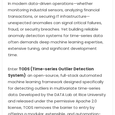
In modern data-driven operations—whether
monitoring industrial sensors, analyzing financial
transactions, or securing IT infrastructure—
unexpected anomalies can signal critical failures,
fraud, or security breaches. Yet building reliable
anomaly detection systems for time-series data
often demands deep machine learning expertise,
extensive tuning, and significant development
time.
Enter
TODS (Time-series Outlier Detection
System)
: an open-source, full-stack automated
machine learning framework designed specifically
for detecting outliers in multivariate time-series
data. Developed by the DATA Lab at Rice University
and released under the permissive Apache 2.0
license, TODS removes the barrier to entry by
offering a modular, extensible, and automation-