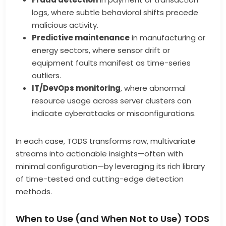
logs, where subtle behavioral shifts precede
malicious activity.
Predictive maintenance
in manufacturing or
energy sectors, where sensor drift or
equipment faults manifest as time-series
outliers.
IT/DevOps monitoring
, where abnormal
resource usage across server clusters can
indicate cyberattacks or misconfigurations.
In each case, TODS transforms raw, multivariate
streams into actionable insights—often with
minimal configuration—by leveraging its rich library
of time-tested and cutting-edge detection
methods.
When to Use (and When Not to Use) TODS