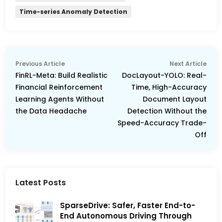
Time-series Anomaly Detection
Post
Previous
Nex
Previous Article
Next Article
navigation
article:
arti
FinRL-Meta: Build Realistic
DocLayout-YOLO: Real-
Financial Reinforcement
Time, High-Accuracy
Learning Agents Without
Document Layout
the Data Headache
Detection Without the
Speed-Accuracy Trade-
Off
Latest Posts
SparseDrive: Safer, Faster End-to-
End Autonomous Driving Through