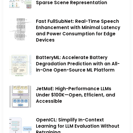
Sparse Scene Representation
Fast FullSubNet: Real-Time Speech
Enhancement with Minimal Latency
and Power Consumption for Edge
Devices
BatteryML: Accelerate Battery
Degradation Prediction with an All-
in-One Open-Source ML Platform
JetMoE: High-Performance LLMs
Under $100K—Open, Efficient, and
Accessible
OpenICL: Simplify In-Context
Learning for LLM Evaluation Without
Retraining