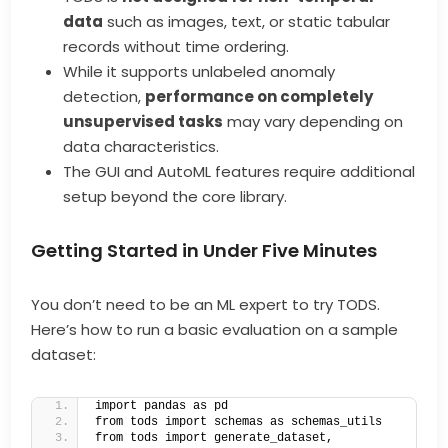
data
such as images, text, or static tabular
records without time ordering.
While it supports unlabeled anomaly
detection,
performance on completely
unsupervised tasks
may vary depending on
data characteristics.
The GUI and AutoML features require additional
setup beyond the core library.
Getting Started in Under Five Minutes
You don’t need to be an ML expert to try TODS.
Here’s how to run a basic evaluation on a sample
dataset:
import pandas as pd
from tods import schemas as schemas_utils
from tods import generate_dataset, 