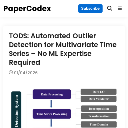
Skip
PaperCodex
Main
Subscribe
to
Men
content
TODS: Automated Outlier
Detection for Multivariate Time
Series – No ML Expertise
Required
01/04/2026