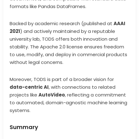
formats like Pandas DataFrames.
Backed by academic research (published at
AAAI
2021
) and actively maintained by a reputable
university lab, TODS offers both innovation and
stability. The Apache 2.0 license ensures freedom
to use, modify, and deploy in commercial products
without legal concerns.
Moreover, TODS is part of a broader vision for
data-centric AI
, with connections to related
projects like
AutoVideo
, reflecting a commitment
to automated, domain-agnostic machine learning
systems.
Summary