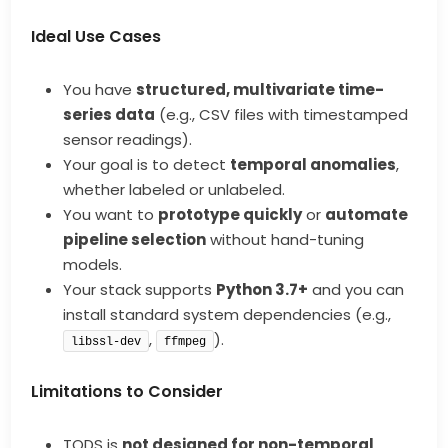
Ideal Use Cases
You have
structured, multivariate time-
series data
(e.g., CSV files with timestamped
sensor readings).
Your goal is to detect
temporal anomalies
,
whether labeled or unlabeled.
You want to
prototype quickly
or
automate
pipeline selection
without hand-tuning
models.
Your stack supports
Python 3.7+
and you can
install standard system dependencies (e.g.,
,
).
libssl-dev
ffmpeg
Limitations to Consider
TODS is
not designed for non-temporal