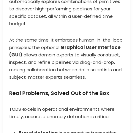
automatically explores combinations of primitives
to discover high-performing pipelines for your
specific dataset, all within a user-defined time
budget.
At the same time, it embraces human-in-the-loop
principles: the optional
Graphical User Interface
(GUI)
allows domain experts to visually construct,
inspect, and refine pipelines via drag-and-drop,
making collaboration between data scientists and
subject-matter experts seamless.
Real Problems, Solved Out of the Box
TODS excels in operational environments where
timely, accurate anomaly detection is critical:
Fraud detection
in payment or transaction