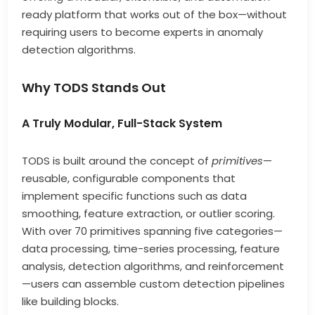
ready platform that works out of the box—without
requiring users to become experts in anomaly
detection algorithms.
Why TODS Stands Out
A Truly Modular, Full-Stack System
TODS is built around the concept of
primitives
—
reusable, configurable components that
implement specific functions such as data
smoothing, feature extraction, or outlier scoring.
With over 70 primitives spanning five categories—
data processing, time-series processing, feature
analysis, detection algorithms, and reinforcement
—users can assemble custom detection pipelines
like building blocks.