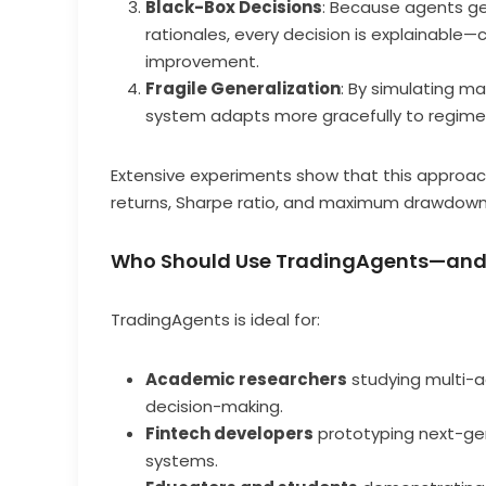
Black-Box Decisions
: Because agents g
rationales, every decision is explainable—cr
improvement.
Fragile Generalization
: By simulating m
system adapts more gracefully to regime 
Extensive experiments show that this approac
returns, Sharpe ratio, and maximum drawdown—
Who Should Use TradingAgents—an
TradingAgents is ideal for:
Academic researchers
studying multi-ag
decision-making.
Fintech developers
prototyping next-gen
systems.