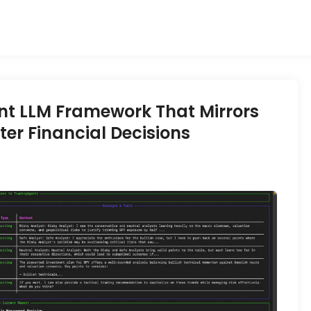
nt LLM Framework That Mirrors
ter Financial Decisions