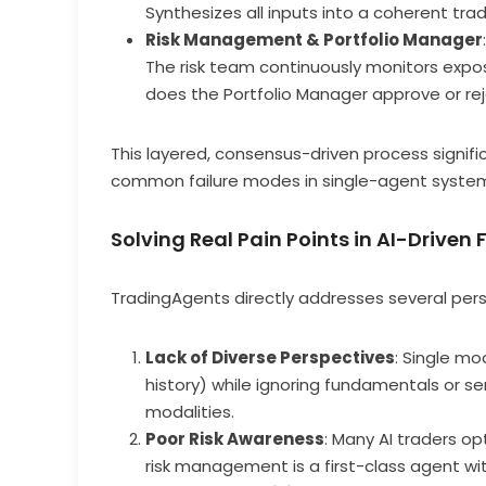
Synthesizes all inputs into a coherent tra
Risk Management & Portfolio Manager
:
The risk team continuously monitors exposure
does the Portfolio Manager approve or rej
This layered, consensus-driven process signif
common failure modes in single-agent syste
Solving Real Pain Points in AI-Driven
TradingAgents directly addresses several persi
Lack of Diverse Perspectives
: Single mo
history) while ignoring fundamentals or s
modalities.
Poor Risk Awareness
: Many AI traders opt
risk management is a first-class agent wi