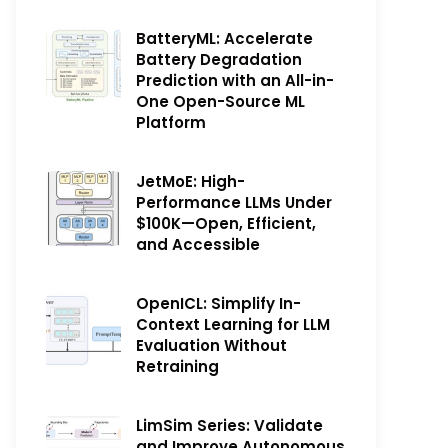
BatteryML: Accelerate
Battery Degradation
Prediction with an All-in-
One Open-Source ML
Platform
JetMoE: High-
Performance LLMs Under
$100K—Open, Efficient,
and Accessible
OpenICL: Simplify In-
Context Learning for LLM
Evaluation Without
Retraining
LimSim Series: Validate
and Improve Autonomous