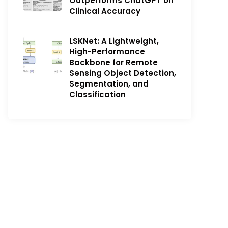
Outperforms ChatGPT on
Clinical Accuracy
LSKNet: A Lightweight,
High-Performance
Backbone for Remote
Sensing Object Detection,
Segmentation, and
Classification