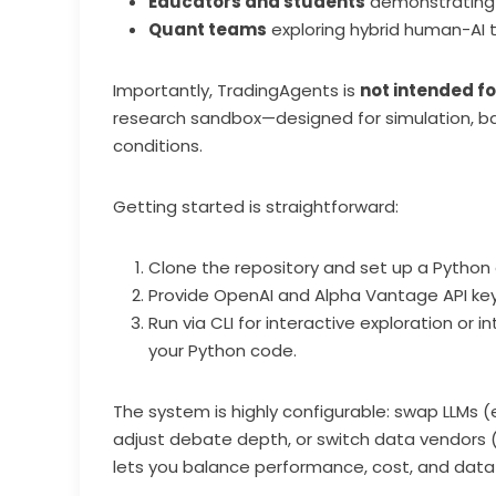
Educators and students
demonstrating h
Quant teams
exploring hybrid human-AI t
Importantly, TradingAgents is
not intended fo
research sandbox—designed for simulation, ba
conditions.
Getting started is straightforward:
Clone the repository and set up a Python
Provide OpenAI and Alpha Vantage API keys
Run via CLI for interactive exploration or 
your Python code.
The system is highly configurable: swap LLMs (e
adjust debate depth, or switch data vendors 
lets you balance performance, cost, and data 