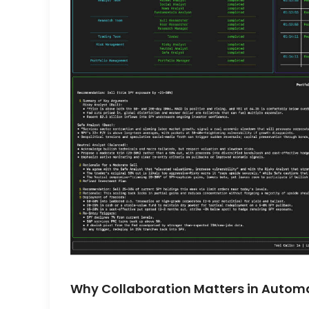
Why Collaboration Matters in Autom