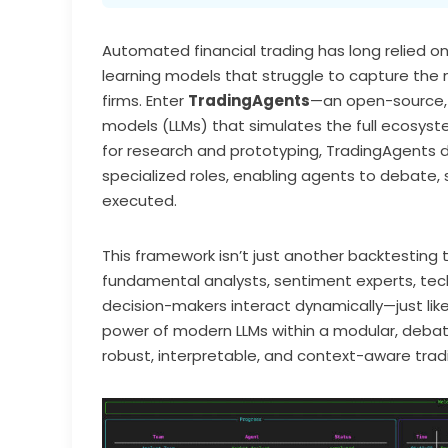
Automated financial trading has long relied 
learning models that struggle to capture the 
firms. Enter
TradingAgents
—an open-source,
models (LLMs) that simulates the full ecosyste
for research and prototyping, TradingAgents
specialized roles, enabling agents to debate, 
executed.
This framework isn’t just another backtesting 
fundamental analysts, sentiment experts, tech
decision-makers interact dynamically—just like 
power of modern LLMs within a modular, debat
robust, interpretable, and context-aware trad