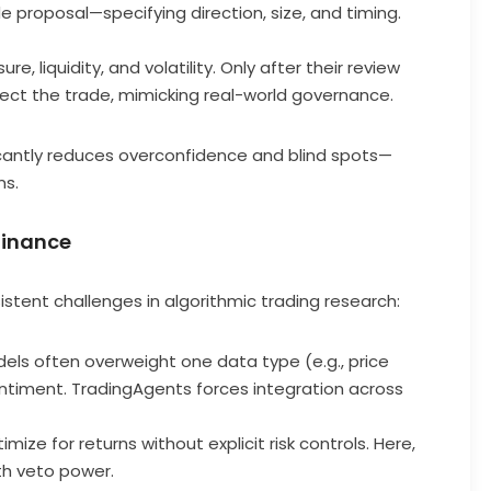
de proposal—specifying direction, size, and timing.
, liquidity, and volatility. Only after their review
ect the trade, mimicking real-world governance.
icantly reduces overconfidence and blind spots—
ms.
 Finance
stent challenges in algorithmic trading research:
dels often overweight one data type (e.g., price
entiment. TradingAgents forces integration across
imize for returns without explicit risk controls. Here,
th veto power.