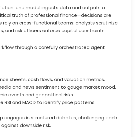
solation: one model ingests data and outputs a
critical truth of professional finance—decisions are
s rely on cross-functional teams: analysts scrutinize
s, and risk officers enforce capital constraints.
orkflow through a carefully orchestrated agent
ce sheets, cash flows, and valuation metrics.
 media and news sentiment to gauge market mood.
c events and geopolitical risks.
ike RSI and MACD to identify price patterns.
oup engages in structured debates, challenging each
against downside risk.