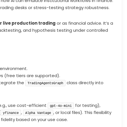
ow AI can emulate institutional workflows in finance.
rading desks or stress-testing strategy robustness.
r live production trading
or as financial advice. It’s a
cktesting, and hypothesis testing under controlled
 environment.
 (free tiers are supported).
integrate the
class directly into
TradingAgentsGraph
.g., use cost-efficient
for testing),
gpt-4o-mini
(
,
, or local files). This flexibility
yfinance
Alpha Vantage
fidelity based on your use case.