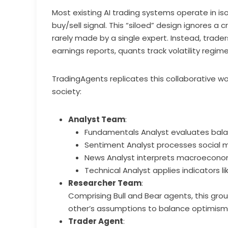
Most existing AI trading systems operate in i
buy/sell signal. This “siloed” design ignores a 
rarely made by a single expert. Instead, trader
earnings reports, quants track volatility regime
TradingAgents replicates this collaborative w
society:
Analyst Team
:
Fundamentals Analyst evaluates balan
Sentiment Analyst processes social
News Analyst interprets macroeconomi
Technical Analyst applies indicators l
Researcher Team
:
Comprising Bull and Bear agents, this gr
other’s assumptions to balance optimism 
Trader Agent
: