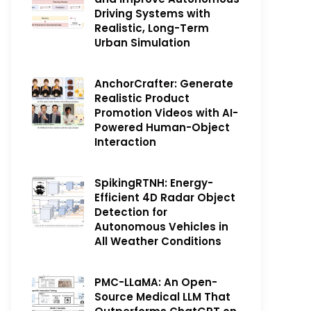
Driving Systems with
Realistic, Long-Term
Urban Simulation
AnchorCrafter: Generate
Realistic Product
Promotion Videos with AI-
Powered Human-Object
Interaction
SpikingRTNH: Energy-
Efficient 4D Radar Object
Detection for
Autonomous Vehicles in
All Weather Conditions
PMC-LLaMA: An Open-
Source Medical LLM That