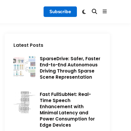
Subscribe
Latest Posts
SparseDrive: Safer, Faster
End-to-End Autonomous
Driving Through Sparse
Scene Representation
Fast FullSubNet: Real-
Time Speech
Enhancement with
Minimal Latency and
Power Consumption for
Edge Devices