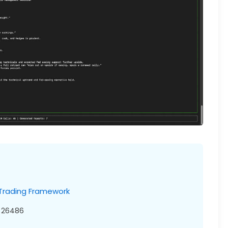
 Trading Framework
26486