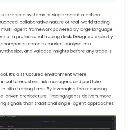
on rule-based systems or single-agent machine
nuanced, collaborative nature of real-world trading
 multi-agent framework powered by large language
m of a professional trading desk. Designed explicitly
 decomposes complex market analysis into
synthesize, and validate insights before any trade is
tool. It’s a structured environment where
nical forecasters, risk managers, and portfolio
in elite trading firms. By leveraging the reasoning
e-driven architecture, TradingAgents delivers more
ing signals than traditional single-agent approaches.