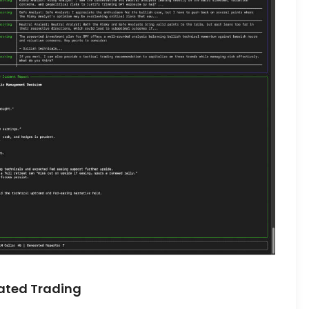
ated Trading