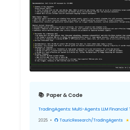
Paper & Code
TradingAgents: Multi-Agents LLM Financial
2025
•
TauricResearch/TradingAgents
★