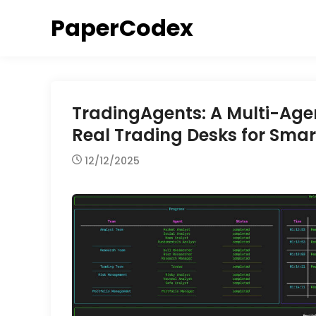
Skip
PaperCodex
to
content
TradingAgents: A Multi-Age
Real Trading Desks for Smar
12/12/2025