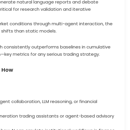
enerate natural language reports and debate
itical for research validation and iterative
arket conditions through multi-agent interaction, the
shifts than static models.
h consistently outperforms baselines in cumulative
key metrics for any serious trading strategy.
d How
ent collaboration, LLM reasoning, or financial
eration trading assistants or agent-based advisory