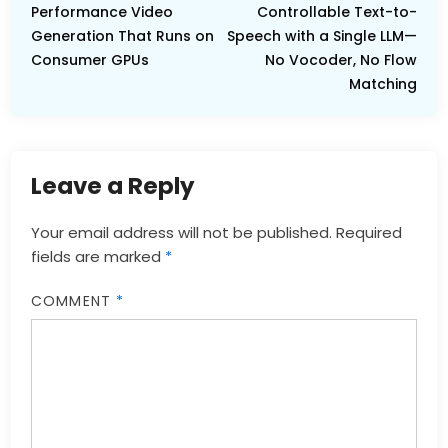
Performance Video
Controllable Text-to-
Generation That Runs on
Speech with a Single LLM—
Consumer GPUs
No Vocoder, No Flow
Matching
Leave a Reply
Your email address will not be published.
Required
fields are marked
*
COMMENT
*