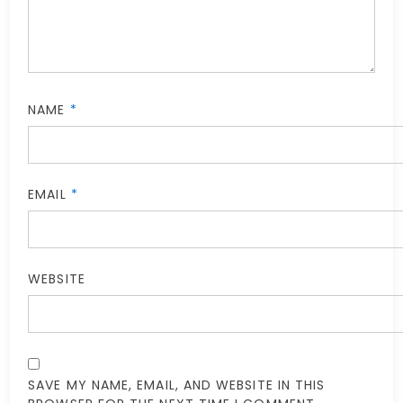
NAME
*
EMAIL
*
WEBSITE
SAVE MY NAME, EMAIL, AND WEBSITE IN THIS