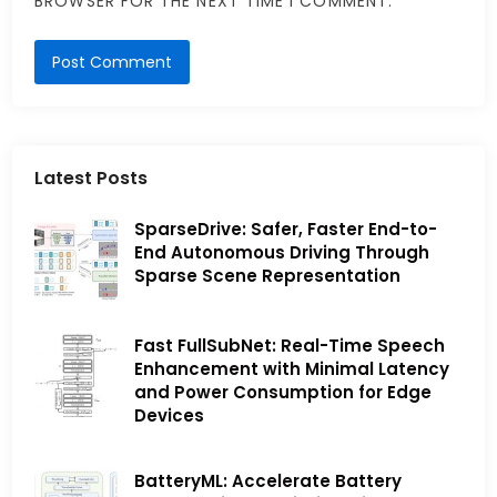
BROWSER FOR THE NEXT TIME I COMMENT.
Latest Posts
SparseDrive: Safer, Faster End-to-
End Autonomous Driving Through
Sparse Scene Representation
Fast FullSubNet: Real-Time Speech
Enhancement with Minimal Latency
and Power Consumption for Edge
Devices
BatteryML: Accelerate Battery