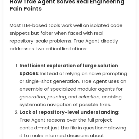
How Trae Agent Solves Real Engineering
Pain Points
Most LLM-based tools work well on isolated code
snippets but falter when faced with real
repository-scale problems. Trae Agent directly
addresses two critical limitations:
Inefficient exploration of large solution
spaces
: Instead of relying on naive prompting
or single-shot generation, Trae Agent uses an
ensemble of specialized modular agents for
generation
,
pruning
, and
selection
, enabling
systematic navigation of possible fixes.
Lack of repository-level understanding
:
Trae Agent reasons over the full project
context—not just the file in question—allowing
it to make informed decisions about