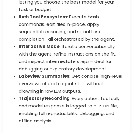
letting you choose the best model for your
task or budget.
Rich Tool Ecosystem
: Execute bash
commands, edit files in-place, apply
sequential reasoning, and signal task
completion—all orchestrated by the agent.
Interactive Mode
: Iterate conversationally
with the agent, refine instructions on the fly,
and inspect intermediate steps—ideal for
debugging or exploratory development.
Lakeview Summaries
: Get concise, high-level
overviews of each agent step without
drowning in raw LLM outputs.
Trajectory Recording
: Every action, tool call,
and model response is logged to a JSON file,
enabling full reproducibility, debugging, and
offline analysis.