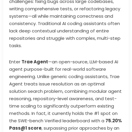
challenges: fixing bugs across large codebases,
writing comprehensive tests, or refactoring legacy
systems—all while maintaining correctness and
consistency. Traditional AI coding assistants often
lack deep contextual understanding of entire
repositories and struggle with complex, multi-step
tasks.
Enter
Trae Agent
—an open-source, LLM-based AI
agent purpose-built for real-world software
engineering. Unlike generic coding assistants, Trae
Agent treats issue resolution as an optimal
solution search problem, combining modular agent
reasoning, repository-level awareness, and test-
time scaling to significantly outperform existing
methods. In fact, it currently holds the #1 spot on
the SWE-bench Verified leaderboard with a
75.20%
Pass@1 score
, surpassing prior approaches by an