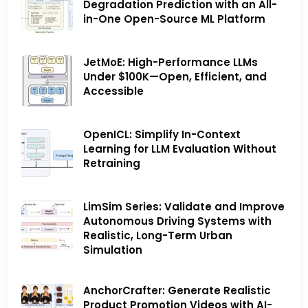
Degradation Prediction with an All-
in-One Open-Source ML Platform
JetMoE: High-Performance LLMs
Under $100K—Open, Efficient, and
Accessible
OpenICL: Simplify In-Context
Learning for LLM Evaluation Without
Retraining
LimSim Series: Validate and Improve
Autonomous Driving Systems with
Realistic, Long-Term Urban
Simulation
AnchorCrafter: Generate Realistic
Product Promotion Videos with AI-