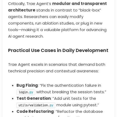
Critically, Trae Agent’s
modular and transparent
architecture
stands in contrast to “black-box”
agents. Researchers can easily modify
components, run ablation studies, or plug in new
tools—making it a valuable platform for advancing
AI agent research.
Practical Use Cases in Daily Development
Trae Agent excels in scenarios that demand both
technical precision and contextual awareness:
Bug Fixing
: “Fix the authentication failure in
without breaking the session tests.”
login.
py
Test Generation
: “Add unit tests for the
module using pytest.”
utils/validation.
py
Code Refactoring
: “Refactor the database