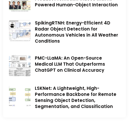
Powered Human-Object Interaction
SpikingRTNH: Energy-Efficient 4D
Radar Object Detection for
Autonomous Vehicles in All Weather
Conditions
PMC-LLaMA: An Open-Source
Medical LLM That Outperforms
ChatGPT on Clinical Accuracy
LSKNet: A Lightweight, High-
Performance Backbone for Remote
Sensing Object Detection,
Segmentation, and Classification