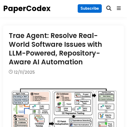
Skip
PaperCodex
Main
Subscribe
to
Men
content
Trae Agent: Resolve Real-
World Software Issues with
LLM-Powered, Repository-
Aware AI Automation
12/11/2025