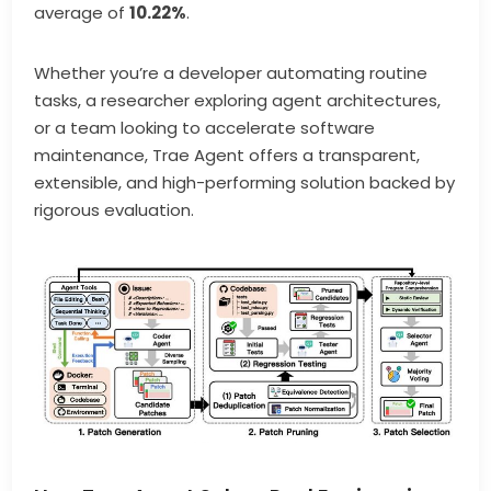
average of
10.22%
.
Whether you’re a developer automating routine
tasks, a researcher exploring agent architectures,
or a team looking to accelerate software
maintenance, Trae Agent offers a transparent,
extensible, and high-performing solution backed by
rigorous evaluation.