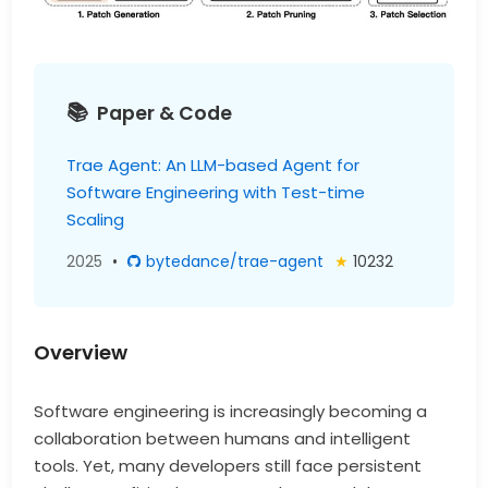
Paper & Code
Trae Agent: An LLM-based Agent for
Software Engineering with Test-time
Scaling
2025
•
bytedance/trae-agent
★
10232
Overview
Software engineering is increasingly becoming a
collaboration between humans and intelligent
tools. Yet, many developers still face persistent