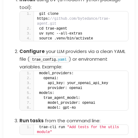
tool):
git clone 
https:
//github.com/bytedance/trae-
agent.git
cd trae-agent
uv sync --all-extras
source .venv/bin/activate
Configure
your LLM providers via a clean YAML
file (
) or environment
trae_config.
yaml
variables. Example:
model_providers:
  openai:
    api_key: your_openai_api_key
    provider: openai
models:
  trae_agent_model:
    model_provider: openai
    model: gpt-4o
Run tasks
from the command line:
trae-cli run 
"Add tests for the utils 
module"