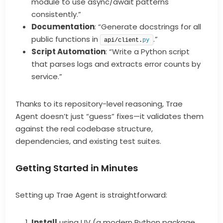
module to use async/await patterns
consistently.”
Documentation
: “Generate docstrings for all
public functions in
.”
api/client.
py
Script Automation
: “Write a Python script
that parses logs and extracts error counts by
service.”
Thanks to its repository-level reasoning, Trae
Agent doesn’t just “guess” fixes—it validates them
against the real codebase structure,
dependencies, and existing test suites.
Getting Started in Minutes
Setting up Trae Agent is straightforward:
Install
using UV (a modern Python package