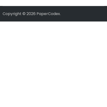
Copyright © 2026
PaperCodex
.