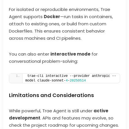
For isolated or reproducible environments, Trae
Agent supports
Docker
—run tasks in containers,
attach to existing ones, or build from custom
Dockerfiles. This ensures consistent behavior
across machines and CI pipelines.
You can also enter
interactive mode
for
conversational problem-solving:
trae-cli interactive --provider anthropic --
model claude-sonnet-
4
-
20250514
Limitations and Considerations
While powerful, Trae Agent is still under
active
development
. APIs and features may evolve, so
check the project roadmap for upcoming changes.