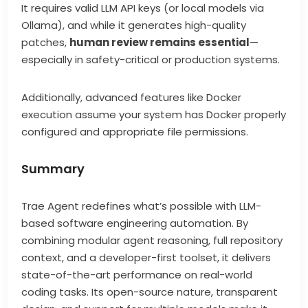
It requires valid LLM API keys (or local models via
Ollama), and while it generates high-quality
patches,
human review remains essential
—
especially in safety-critical or production systems.
Additionally, advanced features like Docker
execution assume your system has Docker properly
configured and appropriate file permissions.
Summary
Trae Agent redefines what’s possible with LLM-
based software engineering automation. By
combining modular agent reasoning, full repository
context, and a developer-first toolset, it delivers
state-of-the-art performance on real-world
coding tasks. Its open-source nature, transparent