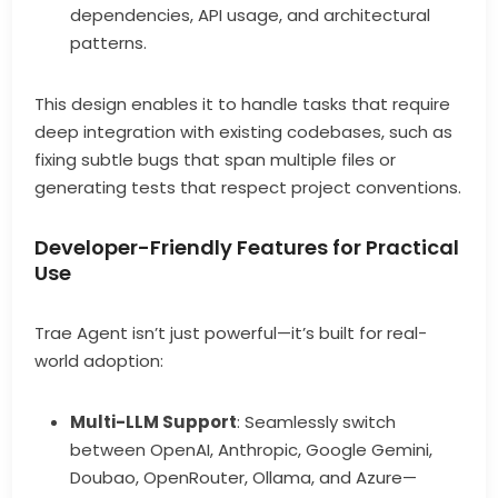
dependencies, API usage, and architectural
patterns.
This design enables it to handle tasks that require
deep integration with existing codebases, such as
fixing subtle bugs that span multiple files or
generating tests that respect project conventions.
Developer-Friendly Features for Practical
Use
Trae Agent isn’t just powerful—it’s built for real-
world adoption:
Multi-LLM Support
: Seamlessly switch
between OpenAI, Anthropic, Google Gemini,
Doubao, OpenRouter, Ollama, and Azure—