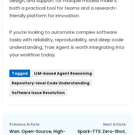
design, and support for multiple models make it
both a practical tool for teams and a research-
friendly platform for innovation.
If you’re looking to automate complex software
tasks with reliability, reproducibility, and deep code
understanding, Trae Agent is worth integrating into
your workflow today.
Tagged
LLM-based Agent Reasoning
Repository-level Code Understanding
Software Issue Resolution
Post
Previous
Nex
Previous Article
Next Article
navigation
article:
arti
Wan: Open-Source, High-
Spark-TTS: Zero-Shot,