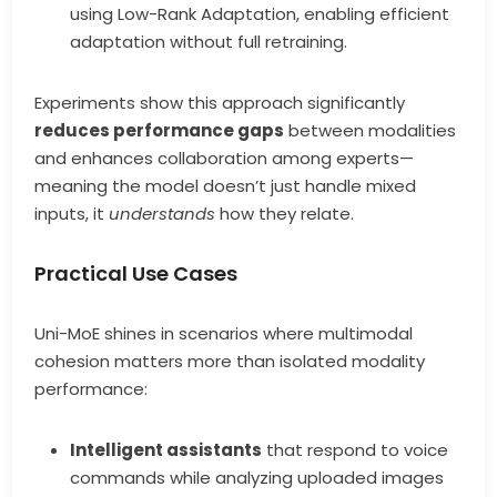
using Low-Rank Adaptation, enabling efficient
adaptation without full retraining.
Experiments show this approach significantly
reduces performance gaps
between modalities
and enhances collaboration among experts—
meaning the model doesn’t just handle mixed
inputs, it
understands
how they relate.
Practical Use Cases
Uni-MoE shines in scenarios where multimodal
cohesion matters more than isolated modality
performance:
Intelligent assistants
that respond to voice
commands while analyzing uploaded images