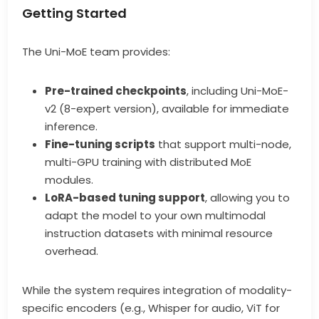
Getting Started
The Uni-MoE team provides:
Pre-trained checkpoints
, including Uni-MoE-
v2 (8-expert version), available for immediate
inference.
Fine-tuning scripts
that support multi-node,
multi-GPU training with distributed MoE
modules.
LoRA-based tuning support
, allowing you to
adapt the model to your own multimodal
instruction datasets with minimal resource
overhead.
While the system requires integration of modality-
specific encoders (e.g., Whisper for audio, ViT for