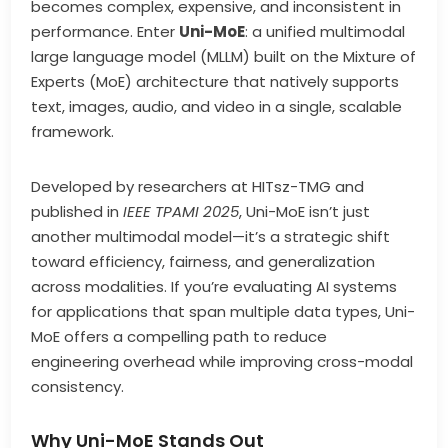
becomes complex, expensive, and inconsistent in
performance. Enter
Uni-MoE
: a unified multimodal
large language model (MLLM) built on the Mixture of
Experts (MoE) architecture that natively supports
text, images, audio, and video in a single, scalable
framework.
Developed by researchers at HITsz-TMG and
published in
IEEE TPAMI 2025
, Uni-MoE isn’t just
another multimodal model—it’s a strategic shift
toward efficiency, fairness, and generalization
across modalities. If you’re evaluating AI systems
for applications that span multiple data types, Uni-
MoE offers a compelling path to reduce
engineering overhead while improving cross-modal
consistency.
Why Uni-MoE Stands Out