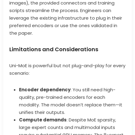
images), the provided connectors and training
scripts streamline the process. Engineers can
leverage the existing infrastructure to plug in their
preferred encoders or use the ones validated in
the paper.
Limitations and Considerations
Uni-MoE is powerful but not plug-and-play for every
scenario:
Encoder dependency
: You still need high-
quality, pre-trained encoders for each
modality. The model doesn’t replace them—it
unifies their outputs.
Compute demands
: Despite MoE sparsity,
large expert counts and multimodal inputs
require substantial GPU memory. The 8-expert