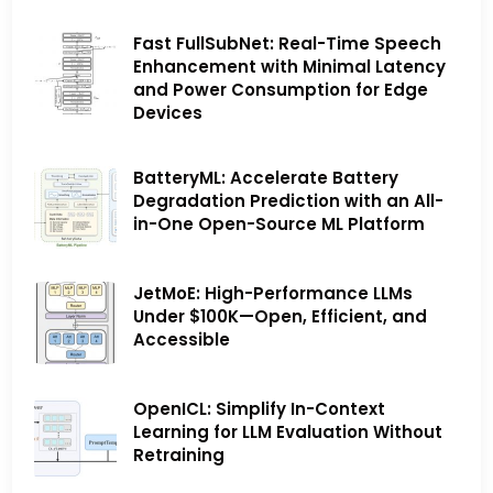
Fast FullSubNet: Real-Time Speech
Enhancement with Minimal Latency
and Power Consumption for Edge
Devices
BatteryML: Accelerate Battery
Degradation Prediction with an All-
in-One Open-Source ML Platform
JetMoE: High-Performance LLMs
Under $100K—Open, Efficient, and
Accessible
OpenICL: Simplify In-Context
Learning for LLM Evaluation Without
Retraining