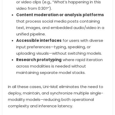
or video clips (e.g., “What’s happening in this
video from 0:30?”).
Content moderation or analysis platforms
that process social media posts containing
text, images, and embedded audio/video in a
unified pipeline.
Accessible interfaces
for users with diverse
input preferences—typing, speaking, or
uploading visuals—without switching models.
Research prototyping
where rapid iteration
across modalities is needed without
maintaining separate model stacks.
In all these cases, Uni-MoE eliminates the need to
deploy, maintain, and synchronize multiple single-
modality models—reducing both operational
complexity and inference latency.