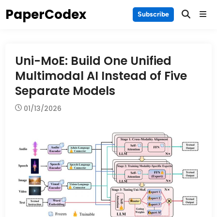
Skip
PaperCodex
Main
Subscribe
to
Men
content
Uni-MoE: Build One Unified
Multimodal AI Instead of Five
Separate Models
01/13/2026