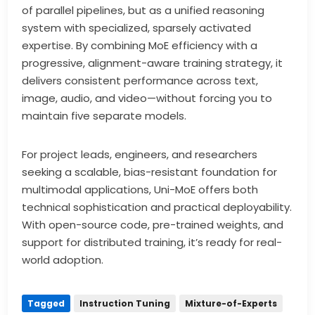
of parallel pipelines, but as a unified reasoning
system with specialized, sparsely activated
expertise. By combining MoE efficiency with a
progressive, alignment-aware training strategy, it
delivers consistent performance across text,
image, audio, and video—without forcing you to
maintain five separate models.
For project leads, engineers, and researchers
seeking a scalable, bias-resistant foundation for
multimodal applications, Uni-MoE offers both
technical sophistication and practical deployability.
With open-source code, pre-trained weights, and
support for distributed training, it’s ready for real-
world adoption.
Tagged
Instruction Tuning
Mixture-of-Experts