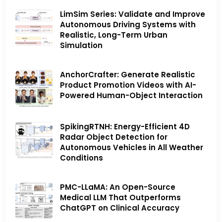
LimSim Series: Validate and Improve
Autonomous Driving Systems with
Realistic, Long-Term Urban
Simulation
AnchorCrafter: Generate Realistic
Product Promotion Videos with AI-
Powered Human-Object Interaction
SpikingRTNH: Energy-Efficient 4D
Radar Object Detection for
Autonomous Vehicles in All Weather
Conditions
PMC-LLaMA: An Open-Source
Medical LLM That Outperforms
ChatGPT on Clinical Accuracy