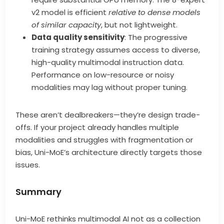
v2 model is efficient
relative to dense models
of similar capacity
, but not lightweight.
Data quality sensitivity
: The progressive
training strategy assumes access to diverse,
high-quality multimodal instruction data.
Performance on low-resource or noisy
modalities may lag without proper tuning.
These aren’t dealbreakers—they’re design trade-
offs. If your project already handles multiple
modalities and struggles with fragmentation or
bias, Uni-MoE’s architecture directly targets those
issues.
Summary
Uni-MoE rethinks multimodal AI not as a collection