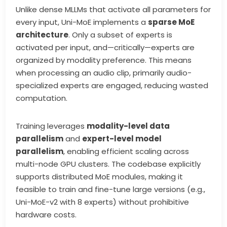
Unlike dense MLLMs that activate all parameters for
every input, Uni-MoE implements a
sparse MoE
architecture
. Only a subset of experts is
activated per input, and—critically—experts are
organized by modality preference. This means
when processing an audio clip, primarily audio-
specialized experts are engaged, reducing wasted
computation.
Training leverages
modality-level data
parallelism
and
expert-level model
parallelism
, enabling efficient scaling across
multi-node GPU clusters. The codebase explicitly
supports distributed MoE modules, making it
feasible to train and fine-tune large versions (e.g.,
Uni-MoE-v2 with 8 experts) without prohibitive
hardware costs.