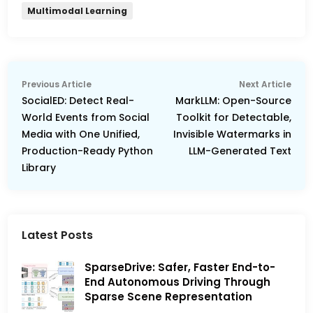
Multimodal Learning
Post
Previous
Nex
Previous Article
Next Article
navigation
article:
arti
SocialED: Detect Real-
MarkLLM: Open-Source
World Events from Social
Toolkit for Detectable,
Media with One Unified,
Invisible Watermarks in
Production-Ready Python
LLM-Generated Text
Library
Latest Posts
SparseDrive: Safer, Faster End-to-
End Autonomous Driving Through
Sparse Scene Representation