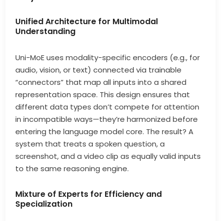
Unified Architecture for Multimodal
Understanding
Uni-MoE uses modality-specific encoders (e.g., for
audio, vision, or text) connected via trainable
“connectors” that map all inputs into a shared
representation space. This design ensures that
different data types don’t compete for attention
in incompatible ways—they’re harmonized before
entering the language model core. The result? A
system that treats a spoken question, a
screenshot, and a video clip as equally valid inputs
to the same reasoning engine.
Mixture of Experts for Efficiency and
Specialization