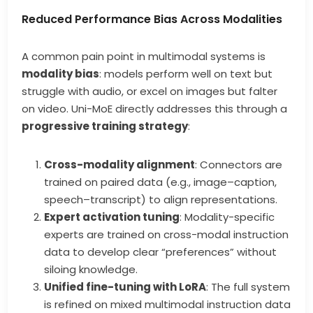
Reduced Performance Bias Across Modalities
A common pain point in multimodal systems is
modality bias
: models perform well on text but
struggle with audio, or excel on images but falter
on video. Uni-MoE directly addresses this through a
progressive training strategy
:
Cross-modality alignment
: Connectors are
trained on paired data (e.g., image–caption,
speech–transcript) to align representations.
Expert activation tuning
: Modality-specific
experts are trained on cross-modal instruction
data to develop clear “preferences” without
siloing knowledge.
Unified fine-tuning with LoRA
: The full system
is refined on mixed multimodal instruction data