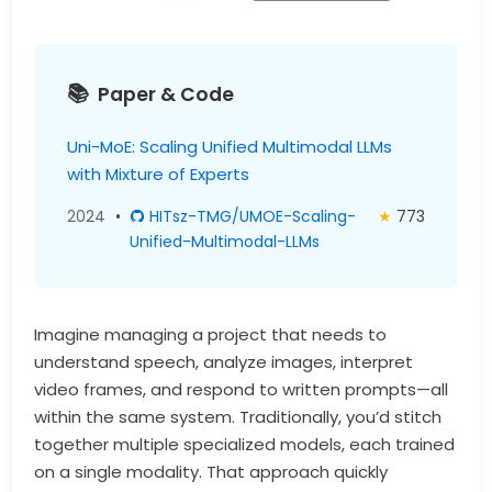
Paper & Code
Uni-MoE: Scaling Unified Multimodal LLMs
with Mixture of Experts
2024
•
HITsz-TMG/UMOE-Scaling-
★
773
Unified-Multimodal-LLMs
Imagine managing a project that needs to
understand speech, analyze images, interpret
video frames, and respond to written prompts—all
within the same system. Traditionally, you’d stitch
together multiple specialized models, each trained
on a single modality. That approach quickly