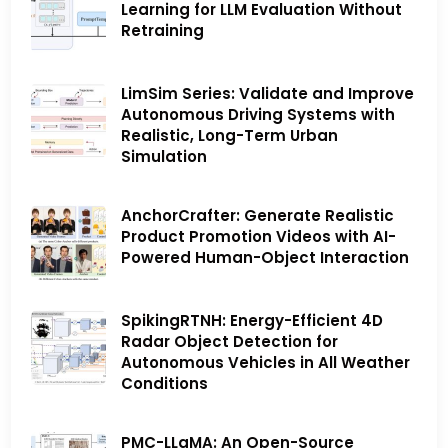
Learning for LLM Evaluation Without
Retraining
LimSim Series: Validate and Improve
Autonomous Driving Systems with
Realistic, Long-Term Urban
Simulation
AnchorCrafter: Generate Realistic
Product Promotion Videos with AI-
Powered Human-Object Interaction
SpikingRTNH: Energy-Efficient 4D
Radar Object Detection for
Autonomous Vehicles in All Weather
Conditions
PMC-LLaMA: An Open-Source