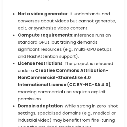
Not a video generator
: It understands and
converses about videos but cannot generate,
edit, or synthesize video content.
Compute requirements
: Inference runs on
standard GPUs, but training demands
significant resources (e.g., multi-GPU setups
and FlashAttention support).
License restrictions
: The project is released
under a
Creative Commons Attribution-
NonCommercial-ShareAlike 4.0
International License (CC BY-NC-SA 4.0)
,
meaning commercial use requires explicit
permission.
Domain adaptation
: While strong in zero-shot
settings, specialized domains (e.g., medical or
industrial video) may benefit from fine-tuning