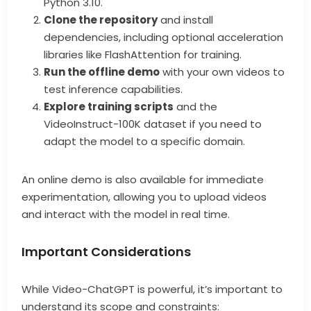
Python 3.10.
Clone the repository
and install
dependencies, including optional acceleration
libraries like FlashAttention for training.
Run the offline demo
with your own videos to
test inference capabilities.
Explore training scripts
and the
VideoInstruct-100K dataset if you need to
adapt the model to a specific domain.
An online demo is also available for immediate
experimentation, allowing you to upload videos
and interact with the model in real time.
Important Considerations
While Video-ChatGPT is powerful, it’s important to
understand its scope and constraints: