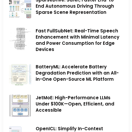
End Autonomous Driving Through
Sparse Scene Representation
Fast FullSubNet: Real-Time Speech
Enhancement with Minimal Latency
and Power Consumption for Edge
Devices
BatteryML: Accelerate Battery
Degradation Prediction with an All-
in-One Open-Source ML Platform
JetMoE: High-Performance LLMs
Under $100K—Open, Efficient, and
Accessible
OpenICL: Simplify In-Context