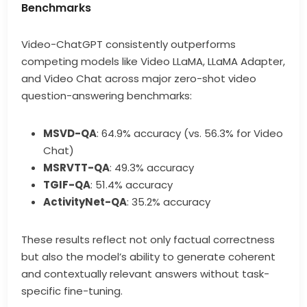
Benchmarks
Video-ChatGPT consistently outperforms
competing models like Video LLaMA, LLaMA Adapter,
and Video Chat across major zero-shot video
question-answering benchmarks:
MSVD-QA
: 64.9% accuracy (vs. 56.3% for Video
Chat)
MSRVTT-QA
: 49.3% accuracy
TGIF-QA
: 51.4% accuracy
ActivityNet-QA
: 35.2% accuracy
These results reflect not only factual correctness
but also the model’s ability to generate coherent
and contextually relevant answers without task-
specific fine-tuning.