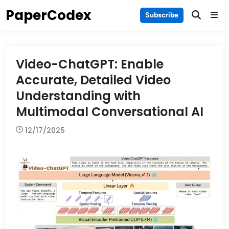
Skip
PaperCodex
Main
Subscribe
to
Men
content
Video-ChatGPT: Enable
Accurate, Detailed Video
Understanding with
Multimodal Conversational AI
12/17/2025