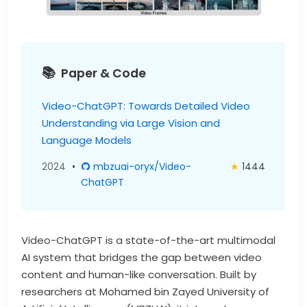
Paper & Code
Video-ChatGPT: Towards Detailed Video
Understanding via Large Vision and
Language Models
2024
•
mbzuai-oryx/Video-
★
1444
ChatGPT
Video-ChatGPT is a state-of-the-art multimodal
AI system that bridges the gap between video
content and human-like conversation. Built by
researchers at Mohamed bin Zayed University of