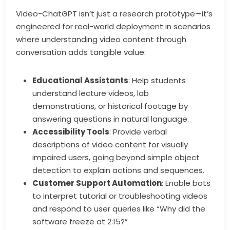
Video-ChatGPT isn’t just a research prototype—it’s
engineered for real-world deployment in scenarios
where understanding video content through
conversation adds tangible value:
Educational Assistants
: Help students
understand lecture videos, lab
demonstrations, or historical footage by
answering questions in natural language.
Accessibility Tools
: Provide verbal
descriptions of video content for visually
impaired users, going beyond simple object
detection to explain actions and sequences.
Customer Support Automation
: Enable bots
to interpret tutorial or troubleshooting videos
and respond to user queries like “Why did the
software freeze at 2:15?”