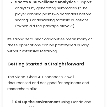
Sports & Surveillance Analytics
: Support
analysts by generating summaries (“The
player dribbled past two defenders before
scoring”) or answering forensic questions
(“When did the package arrive?”).
Its strong zero-shot capabilities mean many of
these applications can be prototyped quickly
without extensive retraining.
Getting Started Is Straightforward
The Video-ChatGPT codebase is well-
documented and designed for engineers and
researchers alike:
Set up the environment
using Conda and