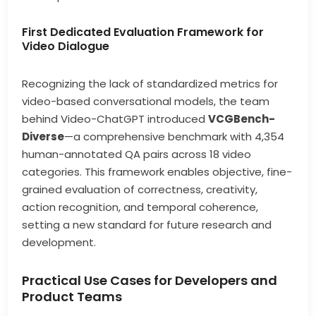
First Dedicated Evaluation Framework for
Video Dialogue
Recognizing the lack of standardized metrics for
video-based conversational models, the team
behind Video-ChatGPT introduced
VCGBench-
Diverse
—a comprehensive benchmark with 4,354
human-annotated QA pairs across 18 video
categories. This framework enables objective, fine-
grained evaluation of correctness, creativity,
action recognition, and temporal coherence,
setting a new standard for future research and
development.
Practical Use Cases for Developers and
Product Teams