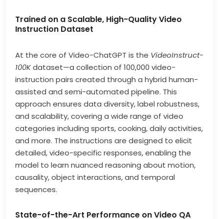
Trained on a Scalable, High-Quality Video
Instruction Dataset
At the core of Video-ChatGPT is the
VideoInstruct-
100K
dataset—a collection of 100,000 video-
instruction pairs created through a hybrid human-
assisted and semi-automated pipeline. This
approach ensures data diversity, label robustness,
and scalability, covering a wide range of video
categories including sports, cooking, daily activities,
and more. The instructions are designed to elicit
detailed, video-specific responses, enabling the
model to learn nuanced reasoning about motion,
causality, object interactions, and temporal
sequences.
State-of-the-Art Performance on Video QA