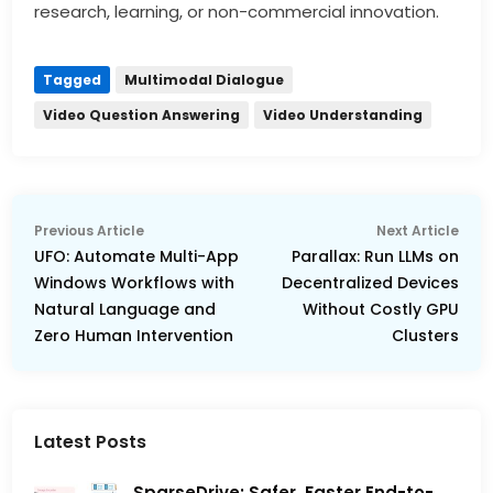
research, learning, or non-commercial innovation.
Tagged
Multimodal Dialogue
Video Question Answering
Video Understanding
Post
Previous
Nex
Previous Article
Next Article
navigation
article:
arti
UFO: Automate Multi-App
Parallax: Run LLMs on
Windows Workflows with
Decentralized Devices
Natural Language and
Without Costly GPU
Zero Human Intervention
Clusters
Latest Posts
SparseDrive: Safer, Faster End-to-