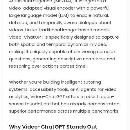
Artificial Intelligence (MBZUAI), it integrates a
video-adapted visual encoder with a powerful
large language model (LLM) to enable natural,
detailed, and temporally aware dialogue about
videos. Unlike traditional image-based models,
Video-ChatGPT is specifically designed to capture
both spatial and temporal dynamics in video,
making it uniquely capable of answering complex
questions, generating descriptive narratives, and
reasoning over actions across time.
Whether you’re building intelligent tutoring
systems, accessibility tools, or AI agents for video
analytics, Video-ChatGPT offers a robust, open-
source foundation that has already demonstrated
superior performance across multiple benchmarks.
Why Video-ChatGPT Stands Out