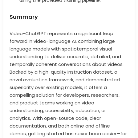
using the provided training pipeline.
Summary
Video-ChatGPT represents a significant leap
forward in video-language AI, combining large
language models with spatiotemporal visual
understanding to deliver accurate, detailed, and
temporally coherent conversations about videos.
Backed by a high-quality instruction dataset, a
novel evaluation framework, and demonstrated
superiority over existing models, it offers a
compelling solution for developers, researchers,
and product teams working on video
understanding, accessibility, education, or
analytics. With open-source code, clear
documentation, and both online and offline
demos, getting started has never been easier—for