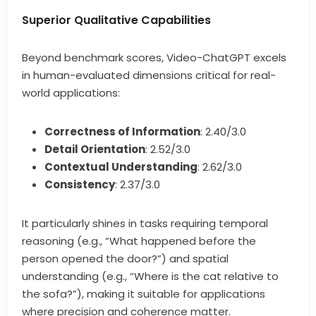
Superior Qualitative Capabilities
Beyond benchmark scores, Video-ChatGPT excels
in human-evaluated dimensions critical for real-
world applications:
Correctness of Information
: 2.40/3.0
Detail Orientation
: 2.52/3.0
Contextual Understanding
: 2.62/3.0
Consistency
: 2.37/3.0
It particularly shines in tasks requiring temporal
reasoning (e.g., “What happened before the
person opened the door?”) and spatial
understanding (e.g., “Where is the cat relative to
the sofa?”), making it suitable for applications
where precision and coherence matter.