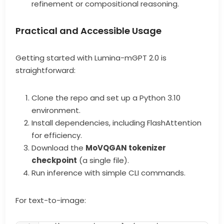
refinement or compositional reasoning.
Practical and Accessible Usage
Getting started with Lumina-mGPT 2.0 is
straightforward:
Clone the repo and set up a Python 3.10
environment.
Install dependencies, including FlashAttention
for efficiency.
Download the
MoVQGAN tokenizer
checkpoint
(a single file).
Run inference with simple CLI commands.
For text-to-image: