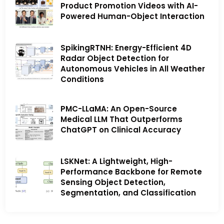
Product Promotion Videos with AI-
Powered Human-Object Interaction
SpikingRTNH: Energy-Efficient 4D
Radar Object Detection for
Autonomous Vehicles in All Weather
Conditions
PMC-LLaMA: An Open-Source
Medical LLM That Outperforms
ChatGPT on Clinical Accuracy
LSKNet: A Lightweight, High-
Performance Backbone for Remote
Sensing Object Detection,
Segmentation, and Classification