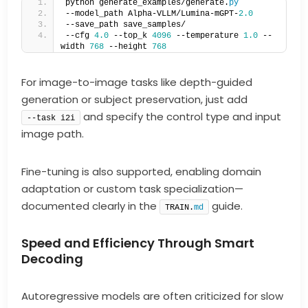
python generate_examples/generate.
py
--model_path Alpha-VLLM/Lumina-mGPT-
2.0
--save_path save_samples/   
--cfg 
4.0
 --top_k 
4096
 --temperature 
1.0
 --
width 
768
 --height 
768
For image-to-image tasks like depth-guided
generation or subject preservation, just add
and specify the control type and input
--task i2i
image path.
Fine-tuning is also supported, enabling domain
adaptation or custom task specialization—
documented clearly in the
guide.
TRAIN.
md
Speed and Efficiency Through Smart
Decoding
Autoregressive models are often criticized for slow