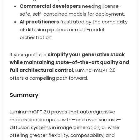
Commercial developers
needing license-
safe, self-contained models for deployment.
AI practitioners
frustrated by the complexity
of diffusion pipelines or multi-model
orchestration.
If your goal is to
simplify your generative stack
while maintaining state-of-the-art quality and
full architectural control
, Lumina-mGPT 2.0
offers a compelling path forward.
Summary
Lumina-mGPT 2.0 proves that autoregressive
models can compete with—and even surpass—
diffusion systems in image generation, all while
offering greater flexibility, composability, and