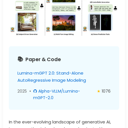
Paper & Code
Lumina-mGPT 2.0: Stand-Alone
AutoRegressive Image Modeling
2025
•
Alpha-VLLM/Lumina-
★
1076
mGPT-2.0
In the ever-evolving landscape of generative AI,