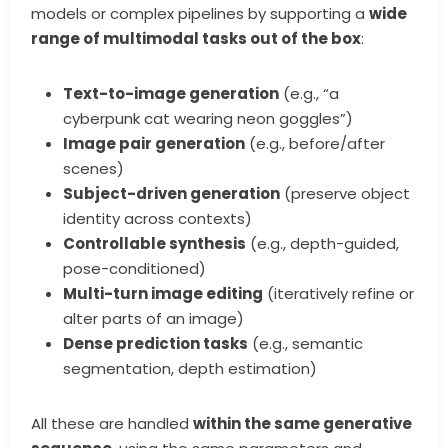
models or complex pipelines by supporting a
wide
range of multimodal tasks out of the box
:
Text-to-image generation
(e.g., “a
cyberpunk cat wearing neon goggles”)
Image pair generation
(e.g., before/after
scenes)
Subject-driven generation
(preserve object
identity across contexts)
Controllable synthesis
(e.g., depth-guided,
pose-conditioned)
Multi-turn image editing
(iteratively refine or
alter parts of an image)
Dense prediction tasks
(e.g., semantic
segmentation, depth estimation)
All these are handled
within the same generative