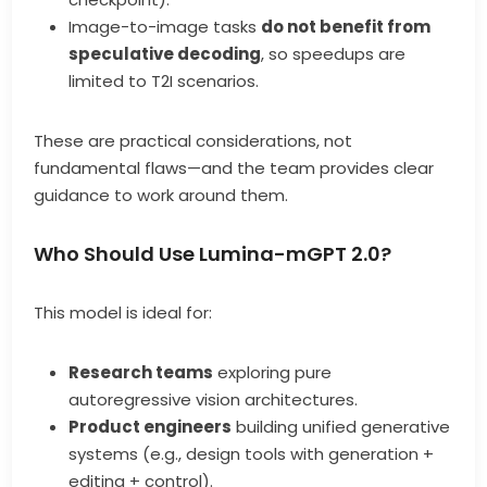
Image-to-image tasks
do not benefit from
speculative decoding
, so speedups are
limited to T2I scenarios.
These are practical considerations, not
fundamental flaws—and the team provides clear
guidance to work around them.
Who Should Use Lumina-mGPT 2.0?
This model is ideal for:
Research teams
exploring pure
autoregressive vision architectures.
Product engineers
building unified generative
systems (e.g., design tools with generation +
editing + control).