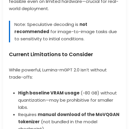
feasible even on limited hardware—crucial for real-
world deployment.
Note: Speculative decoding is
not
recommended
for image-to-image tasks due
to sensitivity to initial conditions.
Current Limitations to Consider
While powerful, Lumina-mGPT 2.0 isn’t without
trade-offs:
High baseline VRAM usage
(~80 GB) without
quantization—may be prohibitive for smaller
labs.
Requires
manual download of the MoVQGAN
tokenizer
(not bundled in the model
checkpoint).