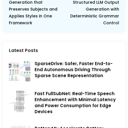
Generation that
Structured LLM Output
Preserves Subjects and
Generation with
Applies Styles in One
Deterministic Grammar
Framework
Control
Latest Posts
SparseDrive: Safer, Faster End-to-
End Autonomous Driving Through
Sparse Scene Representation
Fast FullSubNet: Real-Time Speech
Enhancement with Minimal Latency
and Power Consumption for Edge
Devices