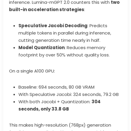
inference. Lumina-mGPT 2.0 counters this with
two
built-in acceleration strategies
:
Speculative Jacobi Decoding
: Predicts
multiple tokens in parallel during inference,
cutting generation time nearly in half.
Model Quantization
: Reduces memory
footprint by over 50% without quality loss.
On a single A100 GPU:
Baseline: 694 seconds, 80 GB VRAM
With Speculative Jacobi: 324 seconds, 79.2 GB
With both Jacobi + Quantization:
304
seconds, only 33.8 GB
This makes high-resolution (768px) generation