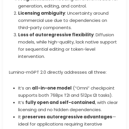
generation, editing, and control.
Licensing ambiguity
: Uncertainty around
commercial use due to dependencies on
third-party components.
Loss of autoregressive flexibility
: Diffusion
models, while high-quality, lack native support
for sequential editing or token-level
intervention.
Lumina-mGPT 2.0 directly addresses all three:
It’s an
all-in-one model
(“Omni” checkpoint
supports both 768px T2I and 512px I2I tasks).
It’s
fully open and self-contained
, with clear
licensing and no hidden dependencies.
It
preserves autoregressive advantages
—
ideal for applications requiring iterative