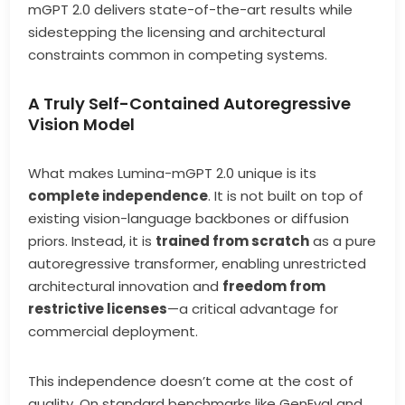
mGPT 2.0 delivers state-of-the-art results while
sidestepping the licensing and architectural
constraints common in competing systems.
A Truly Self-Contained Autoregressive
Vision Model
What makes Lumina-mGPT 2.0 unique is its
complete independence
. It is not built on top of
existing vision-language backbones or diffusion
priors. Instead, it is
trained from scratch
as a pure
autoregressive transformer, enabling unrestricted
architectural innovation and
freedom from
restrictive licenses
—a critical advantage for
commercial deployment.
This independence doesn’t come at the cost of
quality. On standard benchmarks like GenEval and