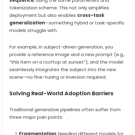
sequence
, using the same parameters and
tokenization scheme. This not only simplifies
deployment but also enables
cross-task
generalization
—something hybrid or task-specific
models struggle with.
For example, in subject-driven generation, you
provide a reference image and a new prompt (e.g.,
“this item on a rooftop at sunset”), and the model
seamlessly integrates the subject into the new
scene—no fine-tuning or inversion required.
Solving Real-World Adoption Barriers
Traditional generative pipelines often suffer from
three major pain points:
Fragmentation
: Needing different models for