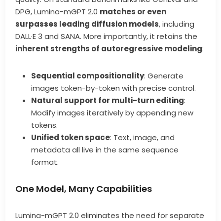
DPG, Lumina-mGPT 2.0
matches or even
surpasses leading diffusion models
, including
DALL·E 3 and SANA. More importantly, it retains the
inherent strengths of autoregressive modeling
:
Sequential compositionality
: Generate
images token-by-token with precise control.
Natural support for multi-turn editing
:
Modify images iteratively by appending new
tokens.
Unified token space
: Text, image, and
metadata all live in the same sequence
format.
One Model, Many Capabilities
Lumina-mGPT 2.0 eliminates the need for separate