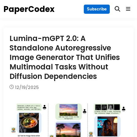
Skip
PaperCodex
Main
Subscribe
to
Men
content
Lumina-mGPT 2.0: A
Standalone Autoregressive
Image Generator That Unifies
Multimodal Tasks Without
Diffusion Dependencies
12/19/2025