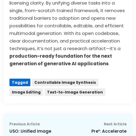
licensing clarity. By unifying diverse tasks into a
single, from-scratch trained framework, it removes
traditional barriers to adoption and opens new
possibilities for controllable, editable, and efficient
multimodal generation. With its open codebase,
clear documentation, and practical acceleration
techniques, it’s not just a research artifact—it’s a
production-ready foundation for the next
generation of generative AI applications
.
Tagged
Controllable Image Synthesis
Image Editing
Text-to-Image Generation
Post
Previous
Nex
Previous Article
Next Article
navigation
article:
arti
USO: Unified Image
Pre³: Accelerate