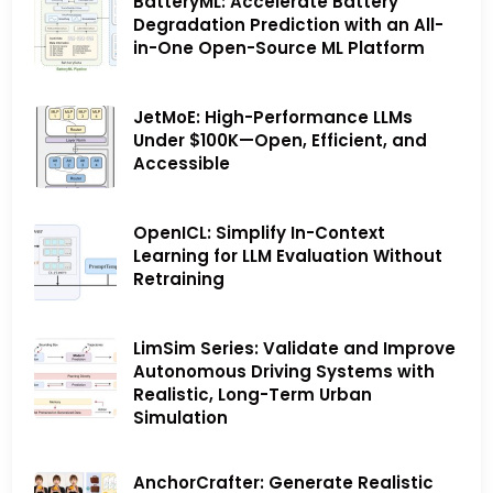
BatteryML: Accelerate Battery
Degradation Prediction with an All-
in-One Open-Source ML Platform
JetMoE: High-Performance LLMs
Under $100K—Open, Efficient, and
Accessible
OpenICL: Simplify In-Context
Learning for LLM Evaluation Without
Retraining
LimSim Series: Validate and Improve
Autonomous Driving Systems with
Realistic, Long-Term Urban
Simulation
AnchorCrafter: Generate Realistic