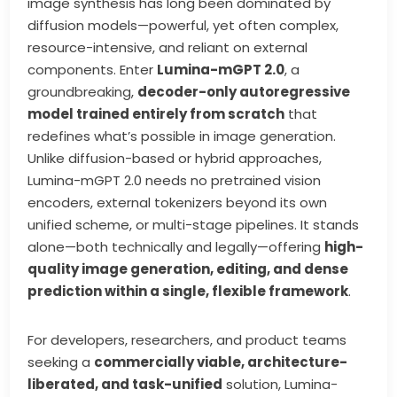
image synthesis has long been dominated by
diffusion models—powerful, yet often complex,
resource-intensive, and reliant on external
components. Enter
Lumina-mGPT 2.0
, a
groundbreaking,
decoder-only autoregressive
model trained entirely from scratch
that
redefines what’s possible in image generation.
Unlike diffusion-based or hybrid approaches,
Lumina-mGPT 2.0 needs no pretrained vision
encoders, external tokenizers beyond its own
unified scheme, or multi-stage pipelines. It stands
alone—both technically and legally—offering
high-
quality image generation, editing, and dense
prediction within a single, flexible framework
.
For developers, researchers, and product teams
seeking a
commercially viable, architecture-
liberated, and task-unified
solution, Lumina-