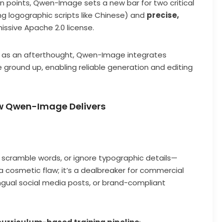
ain points, Qwen-Image sets a new bar for two critical
ng logographic scripts like Chinese) and
precise,
issive Apache 2.0 license.
xt as an afterthought, Qwen-Image integrates
ground up, enabling reliable generation and editing
w Qwen-Image Delivers
, scramble words, or ignore typographic details—
st a cosmetic flaw; it’s a dealbreaker for commercial
ngual social media posts, or brand-compliant