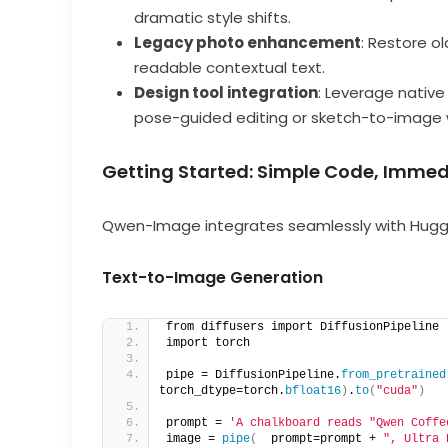
dramatic style shifts.
Legacy photo enhancement
: Restore o
readable contextual text.
Design tool integration
: Leverage nativ
pose-guided editing or sketch-to-image 
Getting Started: Simple Code, Immed
Qwen-Image integrates seamlessly with Hug
Text-to-Image Generation
from diffusers import DiffusionPipeline 
import torch  
pipe = DiffusionPipeline.
from_pretrained
torch_dtype=torch.
bfloat16
)
.
to
(
"cuda"
)
prompt = 
'A chalkboard reads "Qwen Coffe
image = 
pipe
(
  prompt=prompt + 
", Ultra 