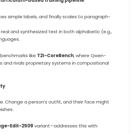
curriculum-based training pipeline
:
es simple labels, and finally scales to paragraph-
real and synthesized text in both alphabetic (e.g.,
anguages.
 benchmarks like
T2I-CoreBench
, where Qwen-
and rivals proprietary systems in compositional
ity
le. Change a person’s outfit, and their face might
ishes.
ge-Edit-2509
variant—addresses this with: