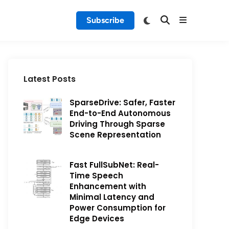
Subscribe
Latest Posts
SparseDrive: Safer, Faster
End-to-End Autonomous
Driving Through Sparse
Scene Representation
Fast FullSubNet: Real-
Time Speech
Enhancement with
Minimal Latency and
Power Consumption for
Edge Devices