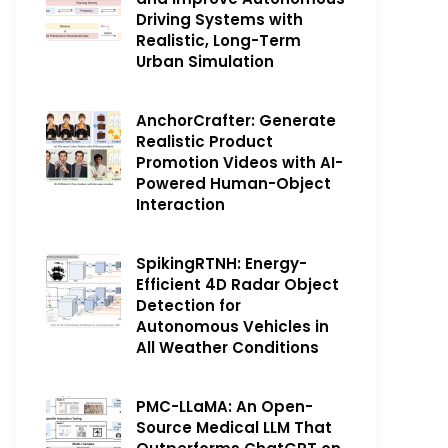
Driving Systems with
Realistic, Long-Term
Urban Simulation
AnchorCrafter: Generate
Realistic Product
Promotion Videos with AI-
Powered Human-Object
Interaction
SpikingRTNH: Energy-
Efficient 4D Radar Object
Detection for
Autonomous Vehicles in
All Weather Conditions
PMC-LLaMA: An Open-
Source Medical LLM That