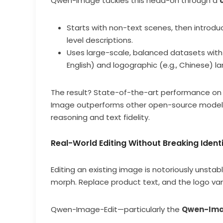
Qwen-Image tackles this head-on through a
Starts with non-text scenes, then introduc
level descriptions.
Uses large-scale, balanced datasets with 
English) and logographic (e.g., Chinese) l
The result? State-of-the-art performance on
Image outperforms other open-source models 
reasoning and text fidelity.
Real-World Editing Without Breaking Ident
Editing an existing image is notoriously unstab
morph. Replace product text, and the logo van
Qwen-Image-Edit—particularly the
Qwen-Ima