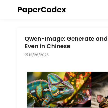
Skip
PaperCodex
to
content
Qwen-Image: Generate and E
Even in Chinese
12/26/2025