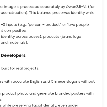
inal image is processed separately by Qwen2.5-VL (for
econstruction). This balance preserves identity while
–3 inputs (e.g., “person + product” or “two people
nt composites.
l identity across poses), products (brand logo
, and materials).
d Developers
built for real projects:
rs with accurate English
and
Chinese slogans without
ain product photo and generate branded posters with
s.
its while preserving facial identity, even under