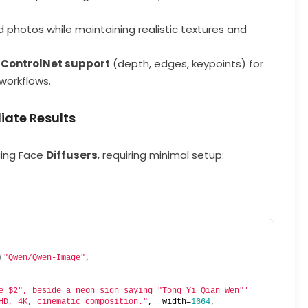
ld photos while maintaining realistic textures and
e
ControlNet support
(depth, edges, keypoints) for
workflows.
iate Results
ging Face
Diffusers
, requiring minimal setup:
 
(
"Qwen/Qwen-Image"
, 
e $2", beside a neon sign saying "Tong Yi Qian Wen"'
HD, 4K, cinematic composition."
,  width=
1664
,  