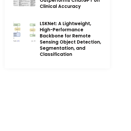
Outperforms ChatGPT on
Clinical Accuracy
LSKNet: A Lightweight,
High-Performance
Backbone for Remote
Sensing Object Detection,
Segmentation, and
Classification