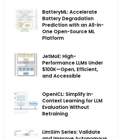
BatteryML: Accelerate
Battery Degradation
Prediction with an All-in-
One Open-Source ML
Platform
JetMoE: High-
Performance LLMs Under
$100K—Open, Efficient,
and Accessible
OpenICL: Simplify In-
Context Learning for LLM
Evaluation Without
Retraining
LimSim Series: Validate
and Improve Autonomous