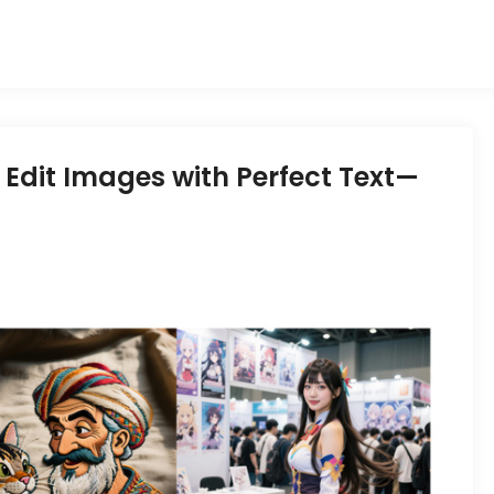
dit Images with Perfect Text—