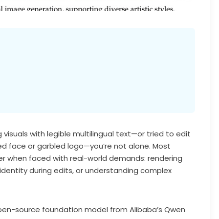
visuals with legible multilingual text—or tried to edit
ed face or garbled logo—you’re not alone. Most
er when faced with real-world demands: rendering
identity during edits, or understanding complex
 open-source foundation model from Alibaba’s Qwen