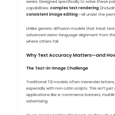
series. Designed specifically to solve these p
capabilities:
complex text rendering
(includi
consistent image editing
—all under the perm
Unlike generic diffusion models that treat te
advanced vision-language alignment from the 
where others fail.
Why Text Accuracy Matters—and Ho
The Text-in-Image Challenge
Traditional T2I models often misrender letters
especially with non-Latin scripts. This isn’t ju
applications like e-commerce banners, multili
advertising.