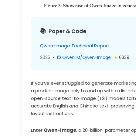
Paper & Code
Qwen-Image Technical Report
2025
•
QwenLM/Qwen-Image
★
6339
If you’ve ever struggled to generate marketing 
a product image only to end up with a distort
open-source text-to-image (T2I) models falt
accurate English
and
Chinese text, preserving 
layout instructions.
Enter
Qwen-Image
, a 20-billion-parameter