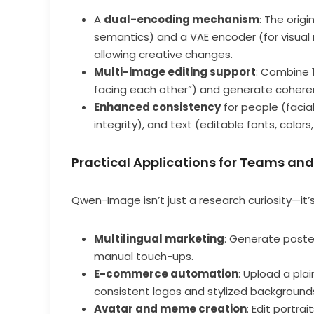
A
dual-encoding mechanism
: The orig
semantics) and a VAE encoder (for visual r
allowing creative changes.
Multi-image editing support
: Combine 1
facing each other”) and generate cohere
Enhanced consistency
for people (facia
integrity), and text (editable fonts, colors
Practical Applications for Teams an
Qwen-Image isn’t just a research curiosity—it’s 
Multilingual marketing
: Generate poste
manual touch-ups.
E-commerce automation
: Upload a pl
consistent logos and stylized background
Avatar and meme creation
: Edit portra